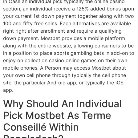
In Case an individual pick typically the online casino
section, an individual receive a 125% added bonus upon
your current 1st down payment together along with two
100 and fifty free spins. Each alternatives are available
right right after enrollment and require a qualifying
down payment. Mostbet provides a mobile platform
along with the entire website, allowing consumers to be
in a position to place sports gambling bets in add-on to
enjoy on collection casino online games on their own
mobile phones. A Person may access Mostbet about
your own cell phone through typically the cell phone
site, the particular Android app, or typically the iOS
app.
Why Should An Individual
Pick Mostbet As Terme
Conseillé Within