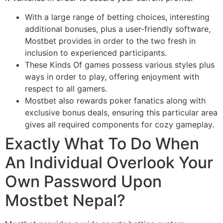
With a large range of betting choices, interesting
additional bonuses, plus a user-friendly software,
Mostbet provides in order to the two fresh in
inclusion to experienced participants.
These Kinds Of games possess various styles plus
ways in order to play, offering enjoyment with
respect to all gamers.
Mostbet also rewards poker fanatics along with
exclusive bonus deals, ensuring this particular area
gives all required components for cozy gameplay.
Exactly What To Do When
An Individual Overlook Your
Own Password Upon
Mostbet Nepal?