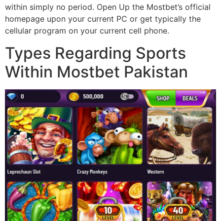
within simply no period. Open Up the Mostbet’s official
homepage upon your current PC or get typically the
cellular program on your current cell phone.
Types Regarding Sports
Within Mostbet Pakistan