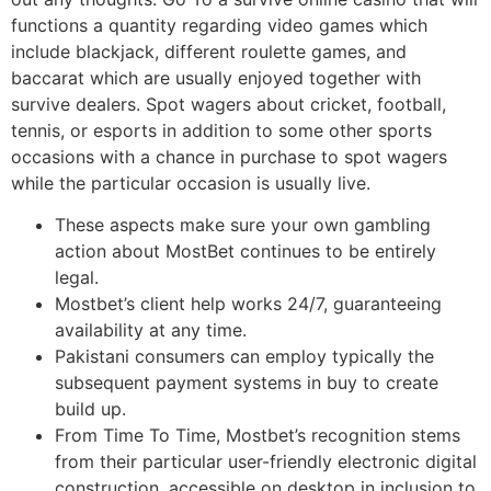
functions a quantity regarding video games which
include blackjack, different roulette games, and
baccarat which are usually enjoyed together with
survive dealers. Spot wagers about cricket, football,
tennis, or esports in addition to some other sports
occasions with a chance in purchase to spot wagers
while the particular occasion is usually live.
These aspects make sure your own gambling
action about MostBet continues to be entirely
legal.
Mostbet’s client help works 24/7, guaranteeing
availability at any time.
Pakistani consumers can employ typically the
subsequent payment systems in buy to create
build up.
From Time To Time, Mostbet’s recognition stems
from their particular user-friendly electronic digital
construction, accessible on desktop in inclusion to