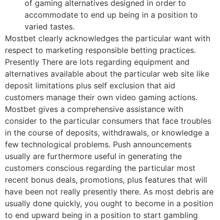
of gaming alternatives designed in order to
accommodate to end up being in a position to
varied tastes.
Mostbet clearly acknowledges the particular want with
respect to marketing responsible betting practices.
Presently There are lots regarding equipment and
alternatives available about the particular web site like
deposit limitations plus self exclusion that aid
customers manage their own video gaming actions.
Mostbet gives a comprehensive assistance with
consider to the particular consumers that face troubles
in the course of deposits, withdrawals, or knowledge a
few technological problems. Push announcements
usually are furthermore useful in generating the
customers conscious regarding the particular most
recent bonus deals, promotions, plus features that will
have been not really presently there. As most debris are
usually done quickly, you ought to become in a position
to end upward being in a position to start gambling