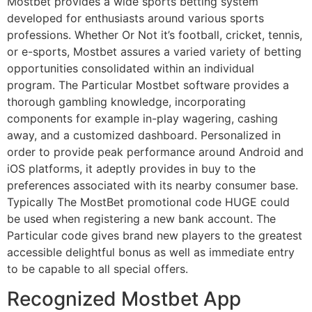
Mostbet provides a wide sports betting system
developed for enthusiasts around various sports
professions. Whether Or Not it’s football, cricket, tennis,
or e-sports, Mostbet assures a varied variety of betting
opportunities consolidated within an individual
program. The Particular Mostbet software provides a
thorough gambling knowledge, incorporating
components for example in-play wagering, cashing
away, and a customized dashboard. Personalized in
order to provide peak performance around Android and
iOS platforms, it adeptly provides in buy to the
preferences associated with its nearby consumer base.
Typically The MostBet promotional code HUGE could
be used when registering a new bank account. The
Particular code gives brand new players to the greatest
accessible delightful bonus as well as immediate entry
to be capable to all special offers.
Recognized Mostbet App