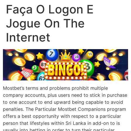
Faça O Logon E
Skip
to
Jogue On The
content
Internet
Mostbet’s terms and problems prohibit multiple
company accounts, plus users need to stick in purchase
to one account to end upward being capable to avoid
penalties. The Particular Mostbet Companions program
offers a best opportunity with respect to a particular
person that lifestyles within Sri Lanka in add-on to is
usually into betting in order to turn their particular