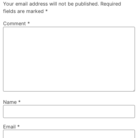
Your email address will not be published.
Required
fields are marked
*
Comment
*
Name
*
Email
*