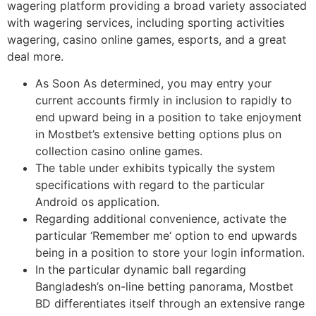
wagering platform providing a broad variety associated
with wagering services, including sporting activities
wagering, casino online games, esports, and a great
deal more.
As Soon As determined, you may entry your
current accounts firmly in inclusion to rapidly to
end upward being in a position to take enjoyment
in Mostbet’s extensive betting options plus on
collection casino online games.
The table under exhibits typically the system
specifications with regard to the particular
Android os application.
Regarding additional convenience, activate the
particular ‘Remember me‘ option to end upwards
being in a position to store your login information.
In the particular dynamic ball regarding
Bangladesh’s on-line betting panorama, Mostbet
BD differentiates itself through an extensive range