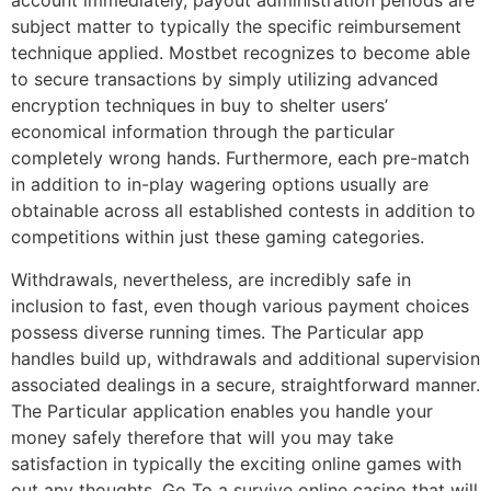
account immediately, payout administration periods are
subject matter to typically the specific reimbursement
technique applied. Mostbet recognizes to become able
to secure transactions by simply utilizing advanced
encryption techniques in buy to shelter users’
economical information through the particular
completely wrong hands. Furthermore, each pre-match
in addition to in-play wagering options usually are
obtainable across all established contests in addition to
competitions within just these gaming categories.
Withdrawals, nevertheless, are incredibly safe in
inclusion to fast, even though various payment choices
possess diverse running times. The Particular app
handles build up, withdrawals and additional supervision
associated dealings in a secure, straightforward manner.
The Particular application enables you handle your
money safely therefore that will you may take
satisfaction in typically the exciting online games with
out any thoughts. Go To a survive online casino that will