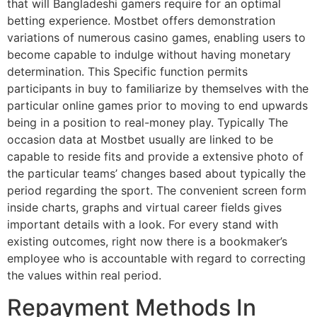
that will Bangladeshi gamers require for an optimal
betting experience. Mostbet offers demonstration
variations of numerous casino games, enabling users to
become capable to indulge without having monetary
determination. This Specific function permits
participants in buy to familiarize by themselves with the
particular online games prior to moving to end upwards
being in a position to real-money play. Typically The
occasion data at Mostbet usually are linked to be
capable to reside fits and provide a extensive photo of
the particular teams’ changes based about typically the
period regarding the sport. The convenient screen form
inside charts, graphs and virtual career fields gives
important details with a look. For every stand with
existing outcomes, right now there is a bookmaker’s
employee who is accountable with regard to correcting
the values within real period.
Repayment Methods In