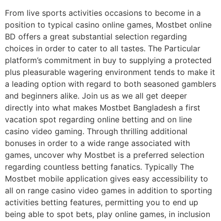
From live sports activities occasions to become in a
position to typical casino online games, Mostbet online
BD offers a great substantial selection regarding
choices in order to cater to all tastes. The Particular
platform’s commitment in buy to supplying a protected
plus pleasurable wagering environment tends to make it
a leading option with regard to both seasoned gamblers
and beginners alike. Join us as we all get deeper
directly into what makes Mostbet Bangladesh a first
vacation spot regarding online betting and on line
casino video gaming. Through thrilling additional
bonuses in order to a wide range associated with
games, uncover why Mostbet is a preferred selection
regarding countless betting fanatics. Typically The
Mostbet mobile application gives easy accessibility to
all on range casino video games in addition to sporting
activities betting features, permitting you to end up
being able to spot bets, play online games, in inclusion