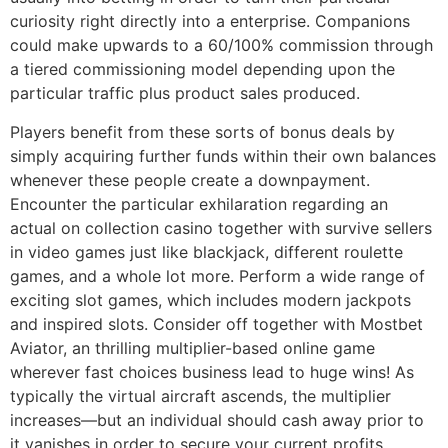
curiosity right directly into a enterprise. Companions
could make upwards to a 60/100% commission through
a tiered commissioning model depending upon the
particular traffic plus product sales produced.
Players benefit from these sorts of bonus deals by
simply acquiring further funds within their own balances
whenever these people create a downpayment.
Encounter the particular exhilaration regarding an
actual on collection casino together with survive sellers
in video games just like blackjack, different roulette
games, and a whole lot more. Perform a wide range of
exciting slot games, which includes modern jackpots
and inspired slots. Consider off together with Mostbet
Aviator, an thrilling multiplier-based online game
wherever fast choices business lead to huge wins! As
typically the virtual aircraft ascends, the multiplier
increases—but an individual should cash away prior to
it vanishes in order to secure your current profits.