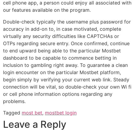
cell phone app, a person could enjoy all associated with
our features available on the program.
Double-check typically the username plus password for
accuracy in add-on to, in case motivated, complete
virtually any security difficulties like CAPTCHAs or
OTPs regarding secure entry. Once confirmed, continue
to end upward being able to the particular Mostbet
dashboard to be capable to commence betting in
inclusion to gambling right away. To guarantee a clean
login encounter on the particular Mostbet platform,
begin simply by verifying your current web link. Steady
connection will be vital, so double-check your own Wi fi
or cell phone information options regarding any
problems.
Tagged
most bet
,
mostbet login
Leave a Reply