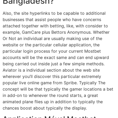
Bangladesh?
Also, the site hyperlinks to be capable to additional
businesses that assist people who have concerns
attached together with betting, like, with consider to
example, GamCare plus Bettors Anonymous. Whether
Or Not an individual are usually making use of the
website or the particular cellular application, the
particular login process for your current Mostbet
accounts will be the exact same and can end upward
being carried out inside just a few simple methods.
Aviator is a individual section about the web site
wherever you’ll discover this particular extremely
popular live online game from Spribe. Typically The
concept will be that typically the gamer locations a bet
in add-on to whenever the round starts, a great
animated plane flies up in addition to typically the
chances boost about typically the display.