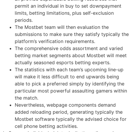
permit an individual in buy to set downpayment
limits, betting limitations, plus self-exclusion
periods.
The Mostbet team will then evaluation the
submissions to make sure they satisfy typically the
platform’s verification requirements.
The comprehensive odds assortment and varied
betting market segments about Mostbet will meet
actually seasoned esports betting experts.
The statistics with each team’s upcoming line-up
will make it less difficult to end upwards being
able to pick a preferred simply by identifying the
particular most powerful assaulting gamers within
the match.
Nevertheless, webpage components demand
added reloading period, generating typically the
Mostbet software typically the advised choice for
cell phone betting activities.