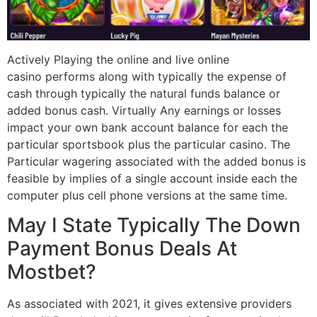
Actively Playing the online and live online
casino performs along with typically the expense of
cash through typically the natural funds balance or
added bonus cash. Virtually Any earnings or losses
impact your own bank account balance for each the
particular sportsbook plus the particular casino. The
Particular wagering associated with the added bonus is
feasible by implies of a single account inside each the
computer plus cell phone versions at the same time.
May I State Typically The Down
Payment Bonus Deals At
Mostbet?
As associated with 2021, it gives extensive providers