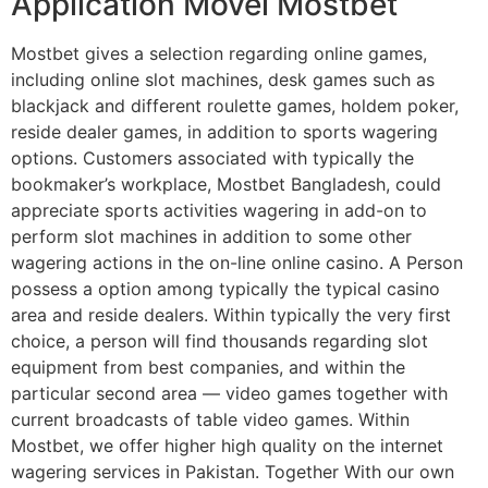
Application Móvel Mostbet
Mostbet gives a selection regarding online games,
including online slot machines, desk games such as
blackjack and different roulette games, holdem poker,
reside dealer games, in addition to sports wagering
options. Customers associated with typically the
bookmaker’s workplace, Mostbet Bangladesh, could
appreciate sports activities wagering in add-on to
perform slot machines in addition to some other
wagering actions in the on-line online casino. A Person
possess a option among typically the typical casino
area and reside dealers. Within typically the very first
choice, a person will find thousands regarding slot
equipment from best companies, and within the
particular second area — video games together with
current broadcasts of table video games. Within
Mostbet, we offer higher high quality on the internet
wagering services in Pakistan. Together With our own