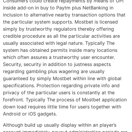
Consumers could create repayments by means of UPI
inside add-on in buy to Paytm plus NetBanking in
inclusion to alternative nearby transaction options that
the particular system supports. Mostbet is licensed
simply by trustworthy regulators thereby offering
credible procedure as all the particular activities are
usually associated with legal nature. Typically The
system has obtained permits inside many locations
which often assures a trustworthy user encounter.
Security, security in addition to justness aspects
regarding gambling plus wagering are usually
guaranteed by simply Mostbet within line with global
specifications. Protection regarding private info and
privacy of the particular users is constantly at the
forefront. Typically The process of Mostbet application
down load requires little time for users together with
Android or iOS gadgets.
Although build up usually display within an player’s