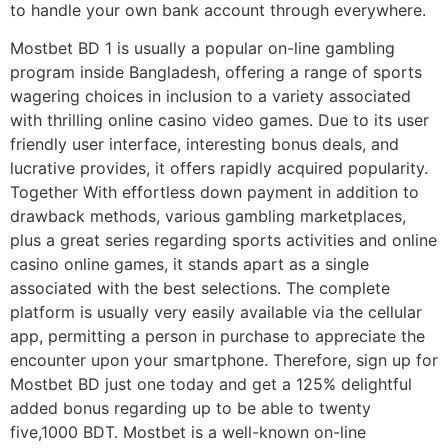
to handle your own bank account through everywhere.
Mostbet BD 1 is usually a popular on-line gambling
program inside Bangladesh, offering a range of sports
wagering choices in inclusion to a variety associated
with thrilling online casino video games. Due to its user
friendly user interface, interesting bonus deals, and
lucrative provides, it offers rapidly acquired popularity.
Together With effortless down payment in addition to
drawback methods, various gambling marketplaces,
plus a great series regarding sports activities and online
casino online games, it stands apart as a single
associated with the best selections. The complete
platform is usually very easily available via the cellular
app, permitting a person in purchase to appreciate the
encounter upon your smartphone. Therefore, sign up for
Mostbet BD just one today and get a 125% delightful
added bonus regarding up to be able to twenty
five,1000 BDT. Mostbet is a well-known on-line