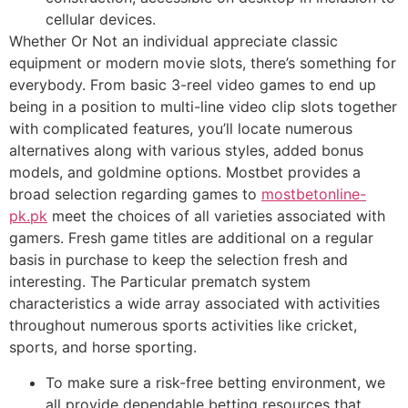
cellular devices.
Whether Or Not an individual appreciate classic
equipment or modern movie slots, there’s something for
everybody. From basic 3-reel video games to end up
being in a position to multi-line video clip slots together
with complicated features, you’ll locate numerous
alternatives along with various styles, added bonus
models, and goldmine options. Mostbet provides a
broad selection regarding games to
mostbetonline-
pk.pk
meet the choices of all varieties associated with
gamers. Fresh game titles are additional on a regular
basis in purchase to keep the selection fresh and
interesting. The Particular prematch system
characteristics a wide array associated with activities
throughout numerous sports activities like cricket,
sports, and horse sporting.
To make sure a risk-free betting environment, we
all provide dependable betting resources that