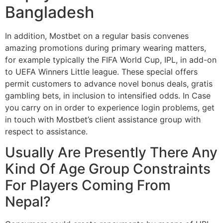
Bangladesh
In addition, Mostbet on a regular basis convenes
amazing promotions during primary wearing matters,
for example typically the FIFA World Cup, IPL, in add-on
to UEFA Winners Little league. These special offers
permit customers to advance novel bonus deals, gratis
gambling bets, in inclusion to intensified odds. In Case
you carry on in order to experience login problems, get
in touch with Mostbet’s client assistance group with
respect to assistance.
Usually Are Presently There Any
Kind Of Age Group Constraints
For Players Coming From
Nepal?