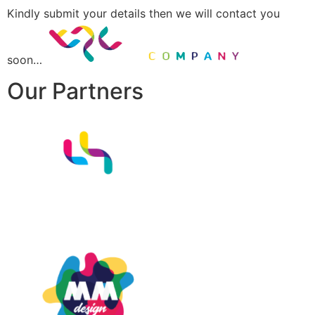
Kindly submit your details then we will contact you
soon…
Our Partners