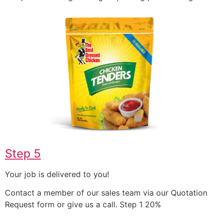
Step 5
Your job is delivered to you!
Contact a member of our sales team via our Quotation
Request form or give us a call. Step 1 20%