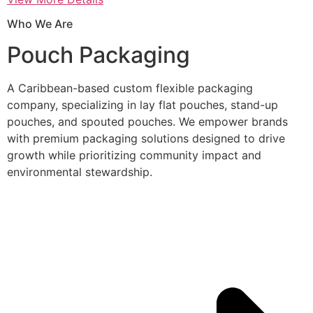
Who We Are
Pouch Packaging
A Caribbean-based custom flexible packaging
company, specializing in lay flat pouches, stand-up
pouches, and spouted pouches. We empower brands
with premium packaging solutions designed to drive
growth while prioritizing community impact and
environmental stewardship.