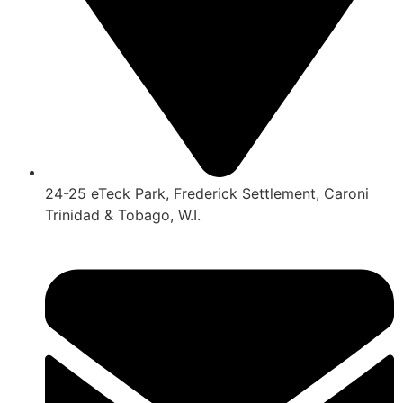
24-25 eTeck Park, Frederick Settlement, Caroni
Trinidad & Tobago, W.I.