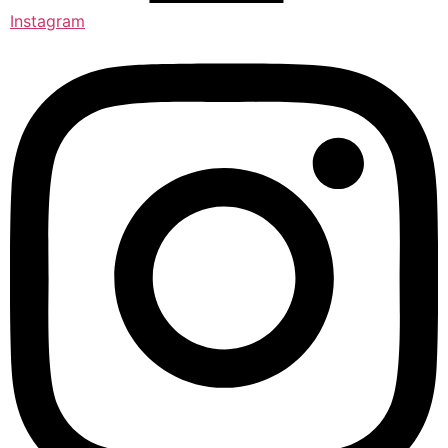
Instagram