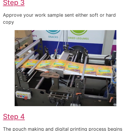
Step 3
Approve your work sample sent either soft or hard
copy
Step 4
The pouch making and digital printing process begins