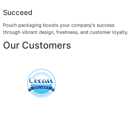
Succeed
Pouch packaging boosts your company’s success
through vibrant design, freshness, and customer loyalty.
Our Customers