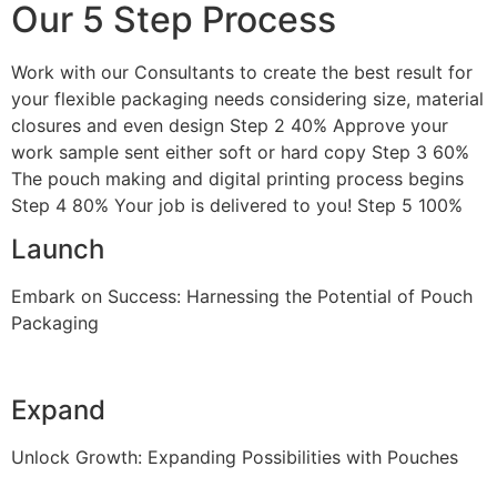
Our 5 Step Process
Work with our Consultants to create the best result for
your flexible packaging needs considering size, material
closures and even design Step 2 40% Approve your
work sample sent either soft or hard copy Step 3 60%
The pouch making and digital printing process begins
Step 4 80% Your job is delivered to you! Step 5 100%
Launch
Embark on Success: Harnessing the Potential of Pouch
Packaging
Expand
Unlock Growth: Expanding Possibilities with Pouches