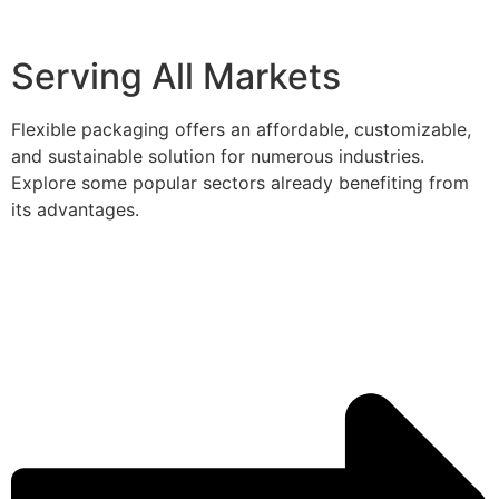
Serving All Markets
Flexible packaging offers an affordable, customizable,
and sustainable solution for numerous industries.
Explore some popular sectors already benefiting from
its advantages.