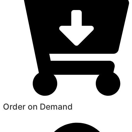
Order on Demand