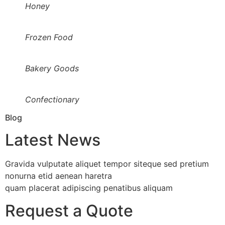
Honey
Frozen Food
Bakery Goods
Confectionary
Blog
Latest News
Gravida vulputate aliquet tempor siteque sed pretium
nonurna etid aenean haretra
quam placerat adipiscing penatibus aliquam
Request a Quote