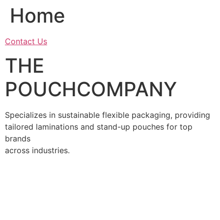
Home
Skip
to
content
Contact Us
THE
POUCHCOMPANY
Specializes in sustainable flexible packaging, providing
tailored laminations and stand-up pouches for top
brands
across industries.