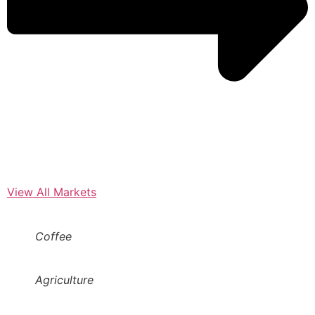
View All Markets
Coffee
Agriculture