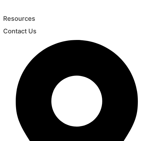
Resources
Contact Us