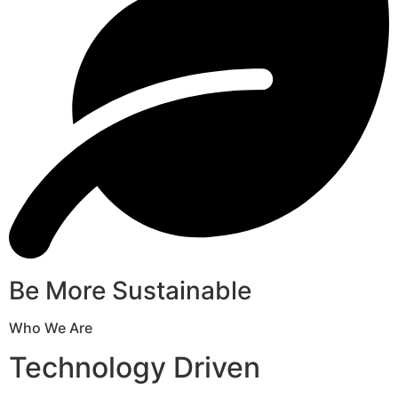
Be More Sustainable
Who We Are
Technology Driven