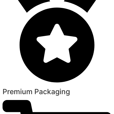
Premium Packaging