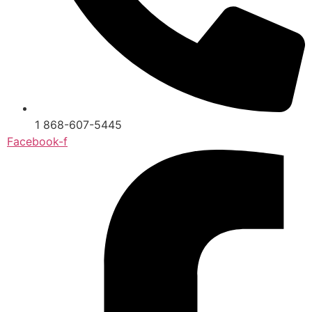
1 868-607-5445
Facebook-f