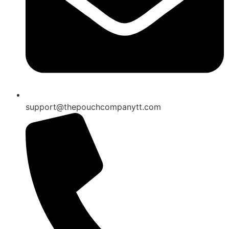
support@thepouchcompanytt.com