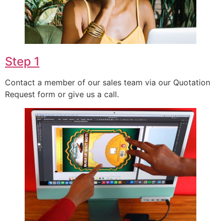
Step 1
Contact a member of our sales team via our Quotation
Request form or give us a call.