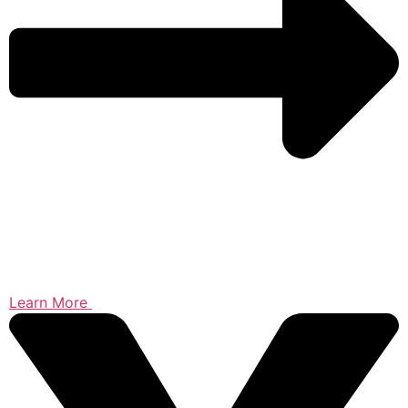
Learn More