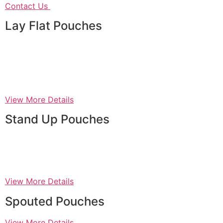
Contact Us
Lay Flat Pouches
View More Details
Stand Up Pouches
View More Details
Spouted Pouches
View More Details