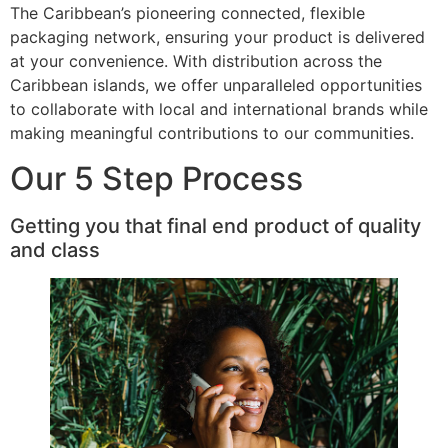
The Caribbean’s pioneering connected, flexible
packaging network, ensuring your product is delivered
at your convenience. With distribution across the
Caribbean islands, we offer unparalleled opportunities
to collaborate with local and international brands while
making meaningful contributions to our communities.
Our 5 Step Process
Getting you that final end product of quality
and class