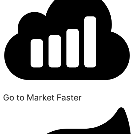
Go to Market Faster