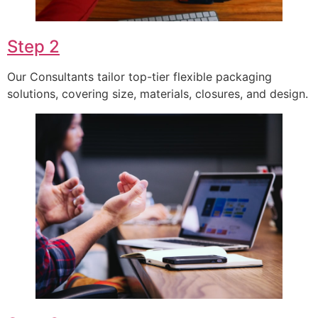
Step 2
Our Consultants tailor top-tier flexible packaging
solutions, covering size, materials, closures, and design.