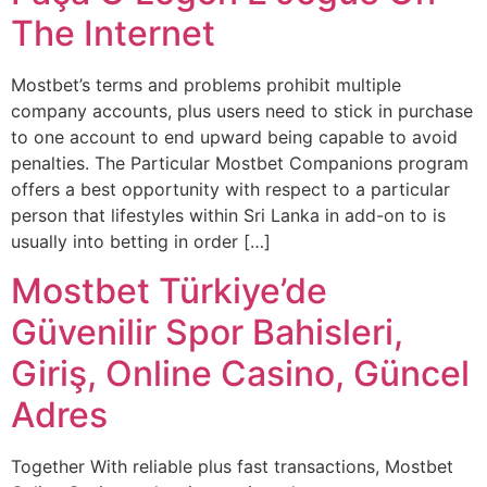
The Internet
Mostbet’s terms and problems prohibit multiple
company accounts, plus users need to stick in purchase
to one account to end upward being capable to avoid
penalties. The Particular Mostbet Companions program
offers a best opportunity with respect to a particular
person that lifestyles within Sri Lanka in add-on to is
usually into betting in order […]
Mostbet Türkiye’de
Güvenilir Spor Bahisleri,
Giriş, Online Casino, Güncel
Adres
Together With reliable plus fast transactions, Mostbet