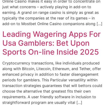
Online Casino makes it easy in order to concentrate on
just what concerns – actively playing in add-on to
earning. A grand on range casino is simply as great as
typically the companies at the rear of its games – in
add-on to Mostbet Online Casino companions along […]
Leading Wagering Apps For
Usa Gamblers: Bet Upon
Sports On-line Inside 2025
Cryptocurrency transactions, like individuals produced
along with Bitcoin, Litecoin, Ethereum, and Tether, offer
enhanced privacy in addition to faster disengagement
periods for gamblers. This Particular versatility within
transaction strategies guarantees that will bettors could
choose the alternative that greatest fits their own
requirements. A user friendly software in inclusion to
straightforward program are usually vital […]