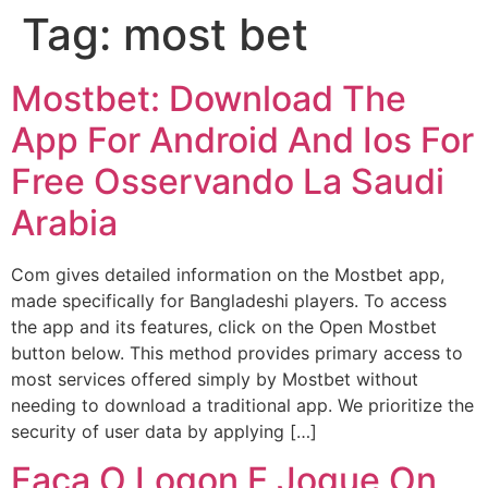
Tag:
most bet
Skip
to
content
Mostbet: Download The
App For Android And Ios For
Free Osservando La Saudi
Arabia
Com gives detailed information on the Mostbet app,
made specifically for Bangladeshi players. To access
the app and its features, click on the Open Mostbet
button below. This method provides primary access to
most services offered simply by Mostbet without
needing to download a traditional app. We prioritize the
security of user data by applying […]
Faça O Logon E Jogue On