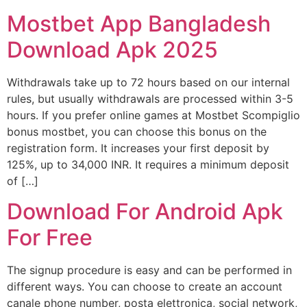
Mostbet App Bangladesh
Download Apk 2025
Withdrawals take up to 72 hours based on our internal
rules, but usually withdrawals are processed within 3-5
hours. If you prefer online games at Mostbet Scompiglio
bonus mostbet, you can choose this bonus on the
registration form. It increases your first deposit by
125%, up to 34,000 INR. It requires a minimum deposit
of […]
Download For Android Apk
For Free
The signup procedure is easy and can be performed in
different ways. You can choose to create an account
canale phone number, posta elettronica, social network,