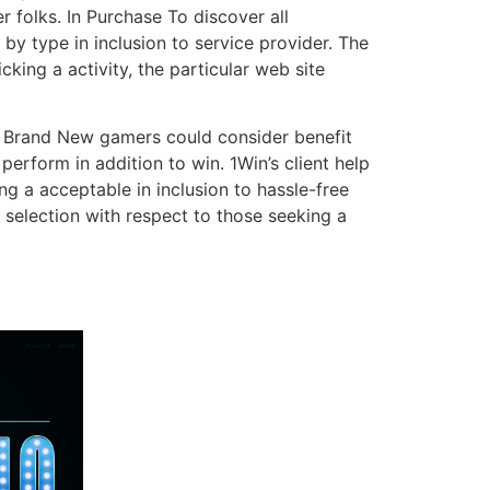
r folks. In Purchase To discover all
by type in inclusion to service provider. The
icking a activity, the particular web site
. Brand New gamers could consider benefit
rform in addition to win. 1Win’s client help
ng a acceptable in inclusion to hassle-free
 selection with respect to those seeking a