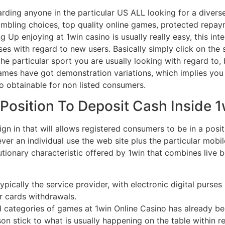
arding anyone in the particular US ALL looking for a diverse
mbling choices, top quality online games, protected repay
Up enjoying at 1win casino is usually really easy, this inte
ses with regard to new users. Basically simply click on the 
 the particular sport you are usually looking with regard to
games have got demonstration variations, which implies yo
so obtainable for non listed consumers.
Position To Deposit Cash Inside 
ign in that will allows registered consumers to be in a posit
er an individual use the web site plus the particular mobile
lutionary characteristic offered by 1win that combines live
ically the service provider, with electronic digital purses
 cards withdrawals.
ed categories of games at 1win Online Casino has already b
on stick to what is usually happening on the table within re