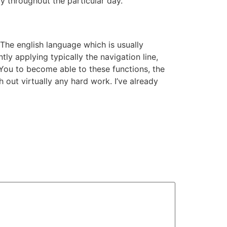
ly throughout the particular day.
 The english language which is usually
y applying typically the navigation line,
You to become able to these functions, the
 out virtually any hard work. I’ve already