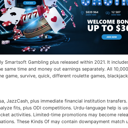
 Smartsoft Gambling plus released within 2021. It includes
the same time and money out earnings separately. All 10,00
ne game, survive, quick, different roulette games, blackjac
 JazzCash, plus immediate financial institution transfers.
nalyze fits, plus ODI competitions. Urdu-language help is us
ricket activities. Limited-time promotions may become rele
ituations. These Kinds Of may contain downpayment match u