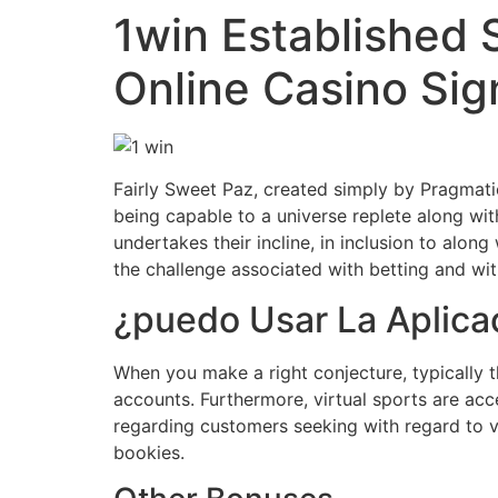
1win Established 
Skip
to
Online Casino Sig
content
Fairly Sweet Paz, created simply by Pragmat
being capable to a universe replete along with 
undertakes their incline, in inclusion to alon
the challenge associated with betting and wit
¿puedo Usar La Aplica
When you make a right conjecture, typically 
accounts. Furthermore, virtual sports are acc
regarding customers seeking with regard to va
bookies.