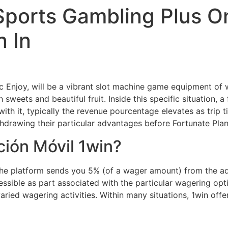
Sports Gambling Plus O
n In
ic Enjoy, will be a vibrant slot machine game equipment o
sweets and beautiful fruit. Inside this specific situation, a
g with it, typically the revenue pourcentage elevates as trip
hdrawing their particular advantages before Fortunate Plane
ción Móvil 1win?
the platform sends you 5% (of a wager amount) from the ad
essible as part associated with the particular wagering opt
ried wagering activities. Within many situations, 1win offe