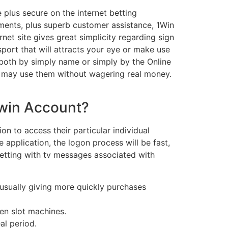
 plus secure on the internet betting
ments, plus superb customer assistance, 1Win
rnet site gives great simplicity regarding sign
sport that will attracts your eye or make use
, both by simply name or simply by the Online
u may use them without wagering real money.
1win Account?
ion to access their particular individual
 application, the logon process will be fast,
 betting with tv messages associated with
 usually giving more quickly purchases
een slot machines.
al period.