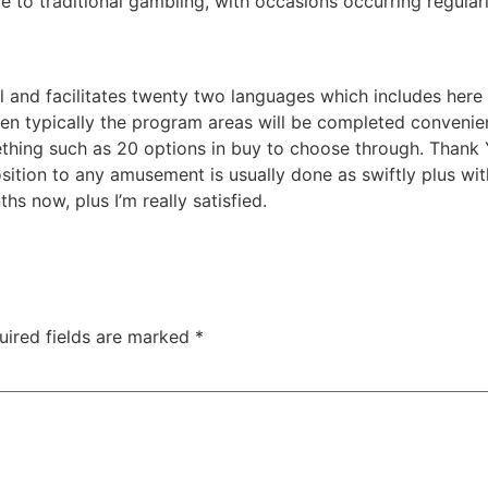
e to traditional gambling, with occasions occurring regular
al and facilitates twenty two languages which includes here
n typically the program areas will be completed convenientl
thing such as 20 options in buy to choose through. Thank 
ition to any amusement is usually done as swiftly plus with
hs now, plus I’m really satisfied.
uired fields are marked
*