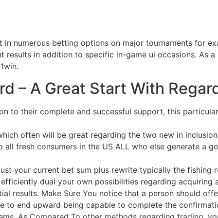
ent in numerous betting options on major tournaments for
esults in addition to specific in-game ui occasions. As a 
1win.
rd – A Great Start With Regar
ion to their complete and successful support, this particul
, which often will be great regarding the two new in inclusio
 all fresh consumers in the US ALL who else generate a go
st your current bet sum plus rewrite typically the fishing r
u efficiently dual your own possibilities regarding acquiring
ial results. Make Sure You notice that a person should offer
e to end upward being capable to complete the confirmation
stems. As Compared To other methods regarding trading, yo