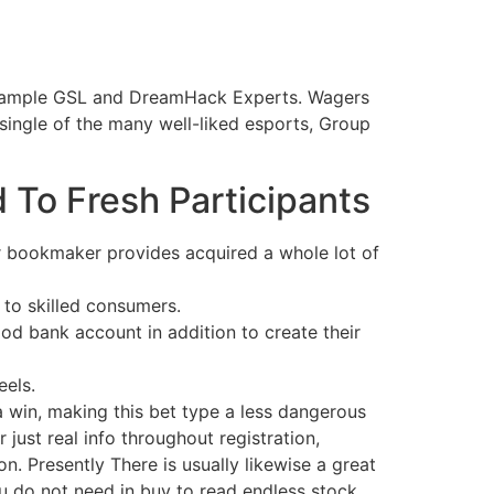
 example GSL and DreamHack Experts. Wagers
single of the many well-liked esports, Group
d To Fresh Participants
ar bookmaker provides acquired a whole lot of
n to skilled consumers.
od bank account in addition to create their
eels.
 a win, making this bet type a less dangerous
 just real info throughout registration,
. Presently There is usually likewise a great
u do not need in buy to read endless stock