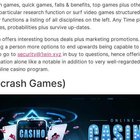
in games, quick games, falls & benefits, top games plus othe
articular research function or surf video games structured 
functions a listing of all disciplines on the left. Any Time p
es, probabilities plus survive up-dates.
offers interesting bonus deals plus marketing promotions
 a person more options to end upwards being capable to pe
to go to
security@1win xyz
in buy to questions, hence offeri
ion alone like a notable in addition to very well-regarded
nline casino program.
(crash Games)