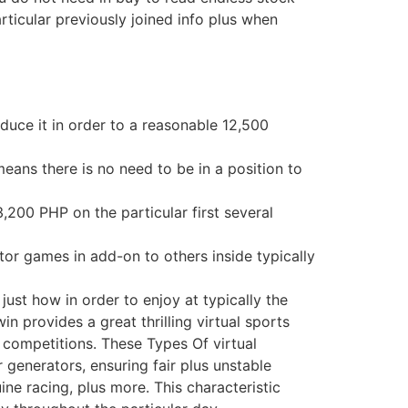
rticular previously joined info plus when
duce it in order to a reasonable 12,500
means there is no need to be in a position to
200 PHP on the particular first several
tor games in add-on to others inside typically
st how in order to enjoy at typically the
n provides a great thrilling virtual sports
fe competitions. These Types Of virtual
 generators, ensuring fair plus unstable
e racing, plus more. This characteristic