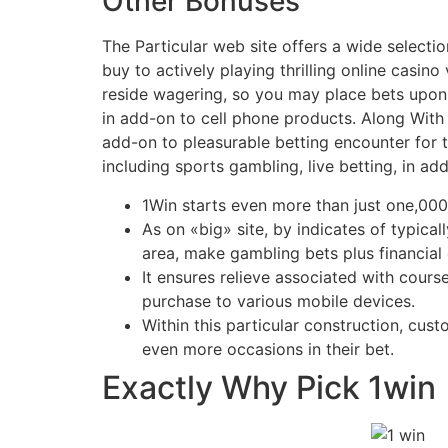
Other Bonuses
The Particular web site offers a wide selection
buy to actively playing thrilling online casin
reside wagering, so you may place bets upon 
in add-on to cell phone products. Along With 
add-on to pleasurable betting encounter for 
including sports gambling, live betting, in ad
1Win starts even more than just one,00
As on «big» site, by indicates of typicall
area, make gambling bets plus financial 
It ensures relieve associated with course
purchase to various mobile devices.
Within this particular construction, cus
even more occasions in their bet.
Exactly Why Pick 1win