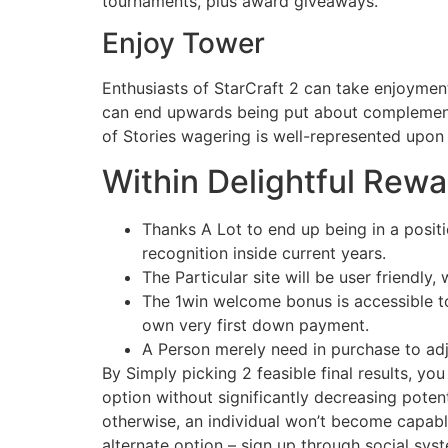
tournaments, plus award giveaways.
Enjoy Tower
Enthusiasts of StarCraft 2 can take enjoym
can end upwards being put about complement r
of Stories wagering is well-represented upon 
Within Delightful Rewa
Thanks A Lot to end up being in a posit
recognition inside current years.
The Particular site will be user friendly
The 1win welcome bonus is accessible to
own very first down payment.
A Person merely need in purchase to adju
By Simply picking 2 feasible final results, yo
option without significantly decreasing potent
otherwise, an individual won’t become capabl
alternate option – sign up through social sy