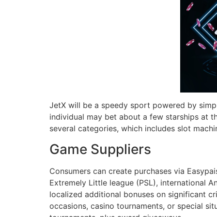
JetX will be a speedy sport powered by simply
individual may bet about a few starships at 
several categories, which includes slot machi
Game Suppliers
Consumers can create purchases via Easypaisa,
Extremely Little league (PSL), international A
localized additional bonuses on significant c
occasions, casino tournaments, or special s