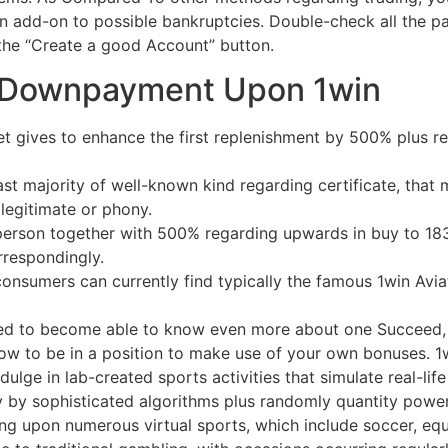
in add-on to possible bankruptcies. Double-check all the pa
y the “Create a good Account” button.
o Downpayment Upon 1win
t gives to enhance the first replenishment by 500% plus re
vast majority of well-known kind regarding certificate, that 
 legitimate or phony.
person together with 500% regarding upwards in buy to 183,
rrespondingly.
consumers can currently find typically the famous 1win Avia
ed to become able to know even more about one Succeed, ju
ow to be in a position to make use of your own bonuses. 1wi
dulge in lab-created sports activities that simulate real-li
y by sophisticated algorithms plus randomly quantity power
g upon numerous virtual sports, which include soccer, equin