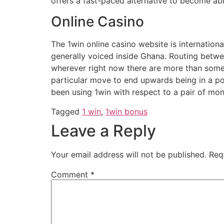
offers a fast-paced alternative to become abl
Online Casino
The 1win online casino website is internation
generally voiced inside Ghana. Routing betwee
wherever right now there are more than some
particular move to end upwards being in a pos
been using 1win with respect to a pair of mont
Tagged
1 win
,
1win bonus
Leave a Reply
Your email address will not be published.
Req
Comment
*