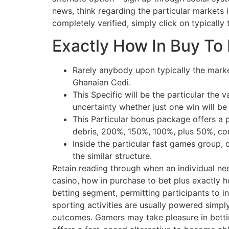
news, think regarding the particular markets 
completely verified, simply click on typicall
Exactly How In Buy T
Rarely anybody upon typically the marke
Ghanaian Cedi.
This Specific will be the particular the 
uncertainty whether just one win will be
This Particular bonus package offers a 
debris, 200%, 150%, 100%, plus 50%, co
Inside the particular fast games group, 
the similar structure.
Retain reading through when an individual ne
casino, how in purchase to bet plus exactly h
betting segment, permitting participants to in
sporting activities are usually powered simpl
outcomes. Gamers may take pleasure in bettin