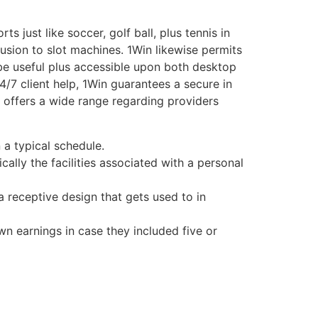
s just like soccer, golf ball, plus tennis in
clusion to slot machines. 1Win likewise permits
be useful plus accessible upon both desktop
/7 client help, 1Win guarantees a secure in
 offers a wide range regarding providers
a typical schedule.
ically the facilities associated with a personal
a receptive design that gets used to in
wn earnings in case they included five or