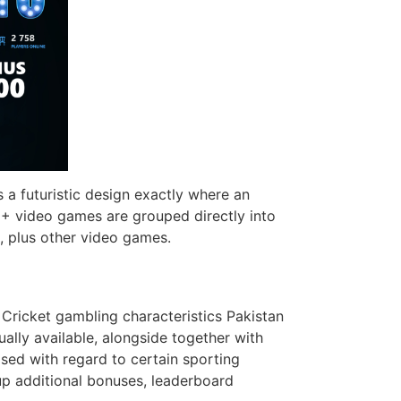
 a futuristic design exactly where an
0+ video games are grouped directly into
k, plus other video games.
 Cricket gambling characteristics Pakistan
ually available, alongside together with
ased with regard to certain sporting
p additional bonuses, leaderboard