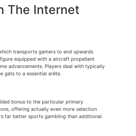
n The Internet
f which transports gamers to end upwards
 figure equipped with a aircraft propellant
 time advancements. Players deal with typically
 gets to a essential arête.
ded bonus to the particular primary
ions, offering actually even more selection
rs far better sports gambling than additional