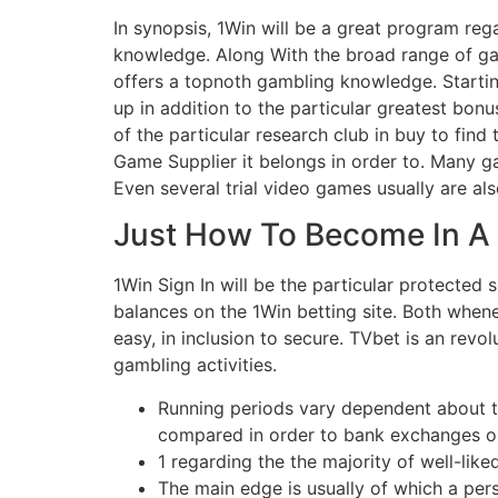
In synopsis, 1Win will be a great program reg
knowledge. Along With the broad range of ga
offers a topnoth gambling knowledge. Starting 
up in addition to the particular greatest bonu
of the particular research club in buy to find
Game Supplier it belongs in order to. Many 
Even several trial video games usually are al
Just How To Become In A 
1Win Sign In will be the particular protected s
balances on the 1Win betting site. Both whenev
easy, in inclusion to secure. TVbet is an revo
gambling activities.
Running periods vary dependent about typ
compared in order to bank exchanges or
1 regarding the the majority of well-lik
The main edge is usually of which a pers