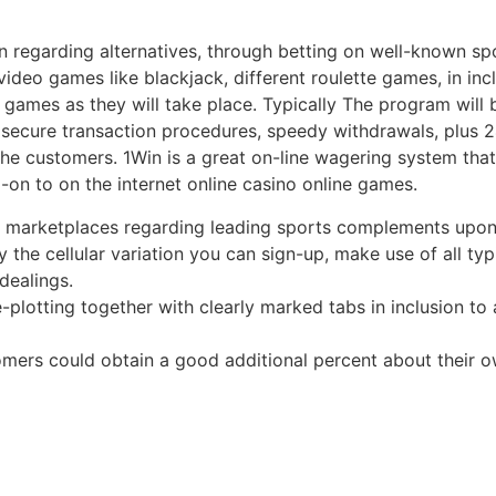
 regarding alternatives, through betting on well-known sport
o video games like blackjack, different roulette games, in in
games as they will take place. Typically The program will 
secure transaction procedures, speedy withdrawals, plus 24
the customers. 1Win is a great on-line wagering system that
d-on to on the internet online casino online games.
0 marketplaces regarding leading sports complements upon 
y the cellular variation you can sign-up, make use of all typ
dealings.
-plotting together with clearly marked tabs in inclusion to 
tomers could obtain a good additional percent about their o