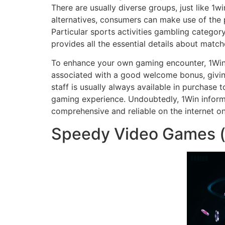
There are usually diverse groups, just like 1w
alternatives, consumers can make use of the p
Particular sports activities gambling category 
provides all the essential details about match
To enhance your own gaming encounter, 1Win 
associated with a good welcome bonus, giving
staff is usually always available in purchase 
gaming experience. Undoubtedly, 1Win informat
comprehensive and reliable on the internet o
Speedy Video Games 