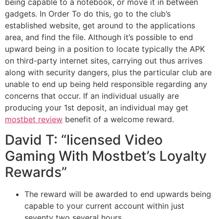
being capable to a notebook, or move it in between
gadgets. In Order To do this, go to the club’s
established website, get around to the applications
area, and find the file. Although it’s possible to end
upward being in a position to locate typically the APK
on third-party internet sites, carrying out thus arrives
along with security dangers, plus the particular club are
unable to end up being held responsible regarding any
concerns that occur. If an individual usually are
producing your 1st deposit, an individual may get
mostbet review
benefit of a welcome reward.
David T: “licensed Video
Gaming With Mostbet’s Loyalty
Rewards”
The reward will be awarded to end upwards being
capable to your current account within just
seventy two several hours.