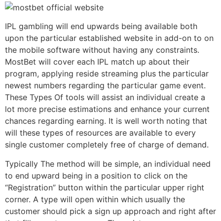
IPL gambling will end upwards being available both
upon the particular established website in add-on to on
the mobile software without having any constraints.
MostBet will cover each IPL match up about their
program, applying reside streaming plus the particular
newest numbers regarding the particular game event.
These Types Of tools will assist an individual create a
lot more precise estimations and enhance your current
chances regarding earning. It is well worth noting that
will these types of resources are available to every
single customer completely free of charge of demand.
Typically The method will be simple, an individual need
to end upward being in a position to click on the
“Registration” button within the particular upper right
corner. A type will open within which usually the
customer should pick a sign up approach and right after