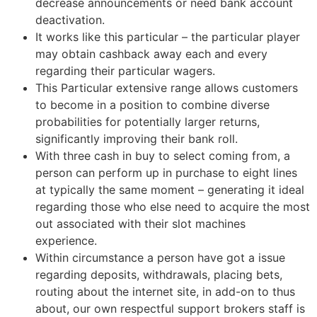
decrease announcements or need bank account
deactivation.
It works like this particular – the particular player
may obtain cashback away each and every
regarding their particular wagers.
This Particular extensive range allows customers
to become in a position to combine diverse
probabilities for potentially larger returns,
significantly improving their bank roll.
With three cash in buy to select coming from, a
person can perform up in purchase to eight lines
at typically the same moment – generating it ideal
regarding those who else need to acquire the most
out associated with their slot machines
experience.
Within circumstance a person have got a issue
regarding deposits, withdrawals, placing bets,
routing about the internet site, in add-on to thus
about, our own respectful support brokers staff is