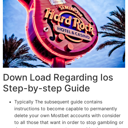
Down Load Regarding Ios
Step-by-step Guide
Typically The subsequent guide contains
instructions to become capable to permanently
delete your own Mostbet accounts with consider
to all those that want in order to stop gambling or