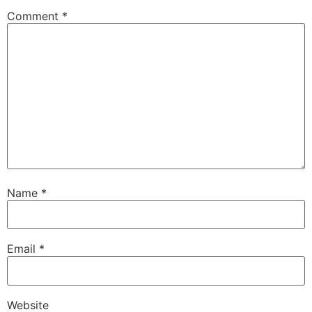
Comment
*
Name
*
Email
*
Website