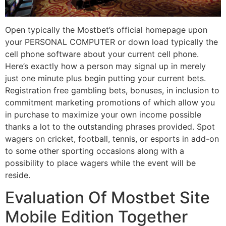
Open typically the Mostbet’s official homepage upon
your PERSONAL COMPUTER or down load typically the
cell phone software about your current cell phone.
Here’s exactly how a person may signal up in merely
just one minute plus begin putting your current bets.
Registration free gambling bets, bonuses, in inclusion to
commitment marketing promotions of which allow you
in purchase to maximize your own income possible
thanks a lot to the outstanding phrases provided. Spot
wagers on cricket, football, tennis, or esports in add-on
to some other sporting occasions along with a
possibility to place wagers while the event will be
reside.
Evaluation Of Mostbet Site
Mobile Edition Together