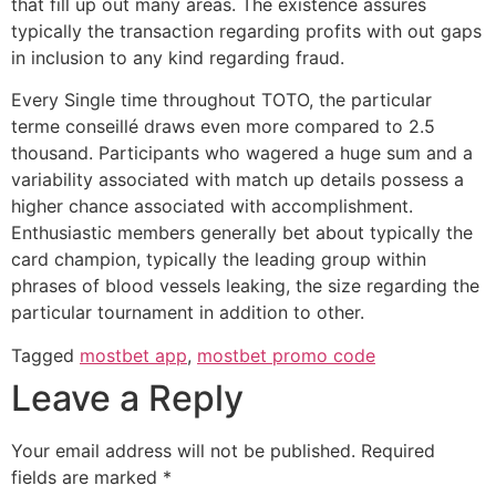
that fill up out many areas. The existence assures
typically the transaction regarding profits with out gaps
in inclusion to any kind regarding fraud.
Every Single time throughout TOTO, the particular
terme conseillé draws even more compared to 2.5
thousand. Participants who wagered a huge sum and a
variability associated with match up details possess a
higher chance associated with accomplishment.
Enthusiastic members generally bet about typically the
card champion, typically the leading group within
phrases of blood vessels leaking, the size regarding the
particular tournament in addition to other.
Tagged
mostbet app
,
mostbet promo code
Leave a Reply
Your email address will not be published.
Required
fields are marked
*