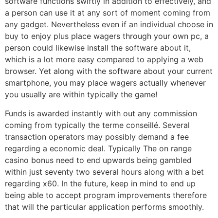
software functions swiftly in addition to effectively, and
a person can use it at any sort of moment coming from
any gadget. Nevertheless even if an individual choose in
buy to enjoy plus place wagers through your own pc, a
person could likewise install the software about it,
which is a lot more easy compared to applying a web
browser. Yet along with the software about your current
smartphone, you may place wagers actually whenever
you usually are within typically the game!
Funds is awarded instantly with out any commission
coming from typically the terme conseillé. Several
transaction operators may possibly demand a fee
regarding a economic deal. Typically The on range
casino bonus need to end upwards being gambled
within just seventy two several hours along with a bet
regarding x60. In the future, keep in mind to end up
being able to accept program improvements therefore
that will the particular application performs smoothly.