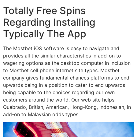
Totally Free Spins
Regarding Installing
Typically The App
The Mostbet iOS software is easy to navigate and
provides all the similar characteristics in add-on to
wagering options as the desktop computer in inclusion
to Mostbet cell phone internet site types. Mostbet
company gives fundamental chances platforms to end
upwards being in a position to cater to end upwards
being capable to the choices regarding our own
customers around the world. Our web site helps
Quebrado, British, American, Hong-Kong, Indonesian, in
add-on to Malaysian odds types.