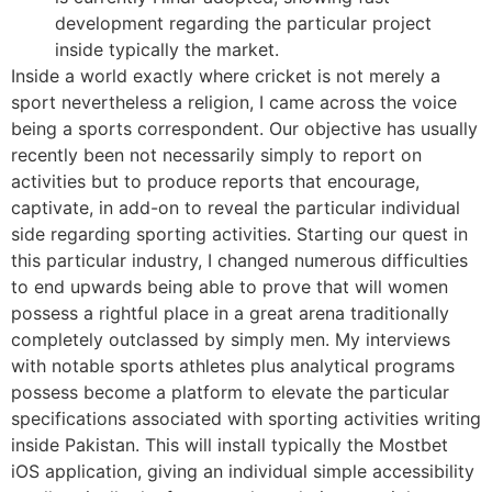
development regarding the particular project
inside typically the market.
Inside a world exactly where cricket is not merely a
sport nevertheless a religion, I came across the voice
being a sports correspondent. Our objective has usually
recently been not necessarily simply to report on
activities but to produce reports that encourage,
captivate, in add-on to reveal the particular individual
side regarding sporting activities. Starting our quest in
this particular industry, I changed numerous difficulties
to end upwards being able to prove that will women
possess a rightful place in a great arena traditionally
completely outclassed by simply men. My interviews
with notable sports athletes plus analytical programs
possess become a platform to elevate the particular
specifications associated with sporting activities writing
inside Pakistan. This will install typically the Mostbet
iOS application, giving an individual simple accessibility