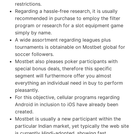
restrictions.
Regarding a hassle-free research, it is usually
recommended in purchase to employ the filter
program or research for a slot equipment game
simply by name.
A wide assortment regarding leagues plus
tournaments is obtainable on Mostbet global for
soccer followers.
Mostbet also pleases poker participants with
special bonus deals, therefore this specific
segment will furthermore offer you almost
everything an individual need in buy to perform
pleasantly.
For this objective, cellular programs regarding
Android in inclusion to iOS have already been
created.
Mostbet is usually a new participant within the
particular Indian market, yet typically the web site
is currently Hindi-adopted, showing fast