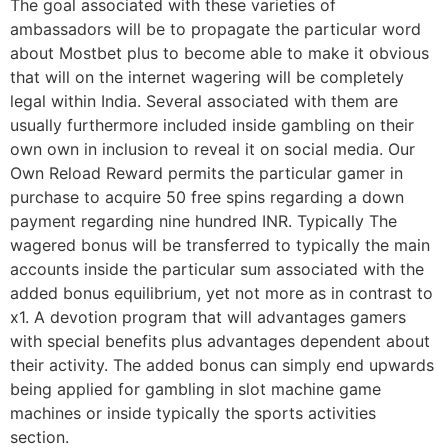
The goal associated with these varieties of
ambassadors will be to propagate the particular word
about Mostbet plus to become able to make it obvious
that will on the internet wagering will be completely
legal within India. Several associated with them are
usually furthermore included inside gambling on their
own own in inclusion to reveal it on social media. Our
Own Reload Reward permits the particular gamer in
purchase to acquire 50 free spins regarding a down
payment regarding nine hundred INR. Typically The
wagered bonus will be transferred to typically the main
accounts inside the particular sum associated with the
added bonus equilibrium, yet not more as in contrast to
x1. A devotion program that will advantages gamers
with special benefits plus advantages dependent about
their activity. The added bonus can simply end upwards
being applied for gambling in slot machine game
machines or inside typically the sports activities
section.