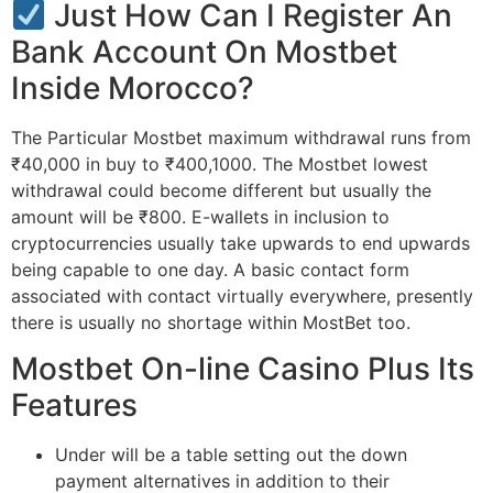
Just How Can I Register An
Bank Account On Mostbet
Inside Morocco?
The Particular Mostbet maximum withdrawal runs from
₹40,000 in buy to ₹400,1000. The Mostbet lowest
withdrawal could become different but usually the
amount will be ₹800. E-wallets in inclusion to
cryptocurrencies usually take upwards to end upwards
being capable to one day. A basic contact form
associated with contact virtually everywhere, presently
there is usually no shortage within MostBet too.
Mostbet On-line Casino Plus Its
Features
Under will be a table setting out the down
payment alternatives in addition to their