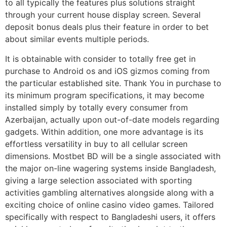
to all typically the features plus solutions straight
through your current house display screen. Several
deposit bonus deals plus their feature in order to bet
about similar events multiple periods.
It is obtainable with consider to totally free get in
purchase to Android os and iOS gizmos coming from
the particular established site. Thank You in purchase to
its minimum program specifications, it may become
installed simply by totally every consumer from
Azerbaijan, actually upon out-of-date models regarding
gadgets. Within addition, one more advantage is its
effortless versatility in buy to all cellular screen
dimensions. Mostbet BD will be a single associated with
the major on-line wagering systems inside Bangladesh,
giving a large selection associated with sporting
activities gambling alternatives alongside along with a
exciting choice of online casino video games. Tailored
specifically with respect to Bangladeshi users, it offers