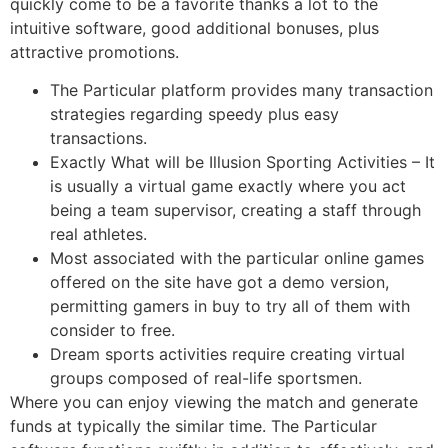
quickly come to be a favorite thanks a lot to the
intuitive software, good additional bonuses, plus
attractive promotions.
The Particular platform provides many transaction
strategies regarding speedy plus easy
transactions.
Exactly What will be Illusion Sporting Activities – It
is usually a virtual game exactly where you act
being a team supervisor, creating a staff through
real athletes.
Most associated with the particular online games
offered on the site have got a demo version,
permitting gamers in buy to try all of them with
consider to free.
Dream sports activities require creating virtual
groups composed of real-life sportsmen.
Where you can enjoy viewing the match and generate
funds at typically the similar time. The Particular