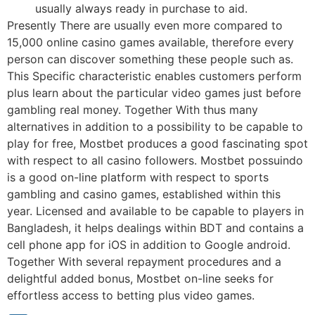
usually always ready in purchase to aid.
Presently There are usually even more compared to
15,000 online casino games available, therefore every
person can discover something these people such as.
This Specific characteristic enables customers perform
plus learn about the particular video games just before
gambling real money. Together With thus many
alternatives in addition to a possibility to be capable to
play for free, Mostbet produces a good fascinating spot
with respect to all casino followers. Mostbet possuindo
is a good on-line platform with respect to sports
gambling and casino games, established within this
year. Licensed and available to be capable to players in
Bangladesh, it helps dealings within BDT and contains a
cell phone app for iOS in addition to Google android.
Together With several repayment procedures and a
delightful added bonus, Mostbet on-line seeks for
effortless access to betting plus video games.