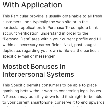
With Application
This Particular provide is usually obtainable to all fresh
customers upon typically the web site or in the
particular application. In Purchase To complete bank
account verification, understand in order to the
“Personal Data” area within your current profile and fill
within all necessary career fields. Next, post sought
duplicates regarding your own id file via the particular
specific e-mail or messenger.
Mostbet Bonuses In
Interpersonal Systems
This Specific permits consumers to be able to place
gambling bets without worries concerning legal issues.
A Person may possibly down load it straight to be able
to your current smartphone, conserve it to end upwards