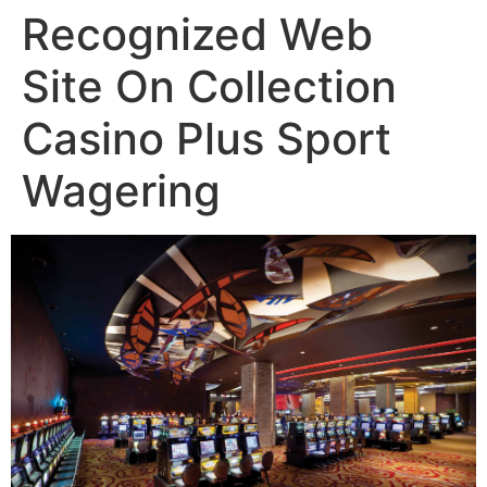
Recognized Web
Skip
to
Site On Collection
content
Casino Plus Sport
Wagering