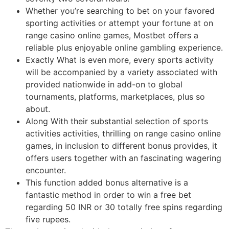
Whether you’re searching to bet on your favored
sporting activities or attempt your fortune at on
range casino online games, Mostbet offers a
reliable plus enjoyable online gambling experience.
Exactly What is even more, every sports activity
will be accompanied by a variety associated with
provided nationwide in add-on to global
tournaments, platforms, marketplaces, plus so
about.
Along With their substantial selection of sports
activities activities, thrilling on range casino online
games, in inclusion to different bonus provides, it
offers users together with an fascinating wagering
encounter.
This function added bonus alternative is a
fantastic method in order to win a free bet
regarding 50 INR or 30 totally free spins regarding
five rupees.