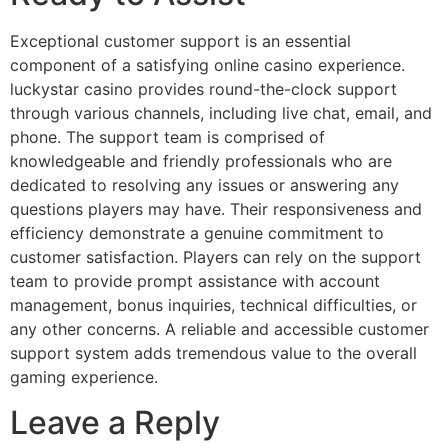
Exceptional customer support is an essential
component of a satisfying online casino experience.
luckystar casino provides round-the-clock support
through various channels, including live chat, email, and
phone. The support team is comprised of
knowledgeable and friendly professionals who are
dedicated to resolving any issues or answering any
questions players may have. Their responsiveness and
efficiency demonstrate a genuine commitment to
customer satisfaction. Players can rely on the support
team to provide prompt assistance with account
management, bonus inquiries, technical difficulties, or
any other concerns. A reliable and accessible customer
support system adds tremendous value to the overall
gaming experience.
Leave a Reply