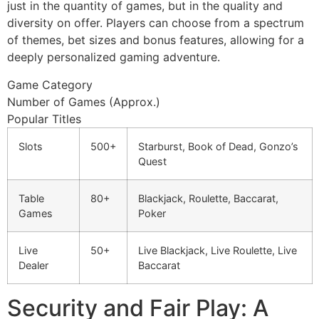
just in the quantity of games, but in the quality and
diversity on offer. Players can choose from a spectrum
of themes, bet sizes and bonus features, allowing for a
deeply personalized gaming adventure.
Game Category
Number of Games (Approx.)
Popular Titles
Slots
500+
Starburst, Book of Dead, Gonzo’s
Quest
Table
80+
Blackjack, Roulette, Baccarat,
Games
Poker
Live
50+
Live Blackjack, Live Roulette, Live
Dealer
Baccarat
Security and Fair Play: A