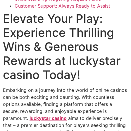
Customer Support: Always Ready to Assist
Elevate Your Play:
Experience Thrilling
Wins & Generous
Rewards at luckystar
casino Today!
Embarking on a journey into the world of online casinos
can be both exciting and daunting. With countless
options available, finding a platform that offers a
secure, rewarding, and enjoyable experience is
paramount.
luckystar casino
aims to deliver precisely
that – a premier destination for players seeking thrilling