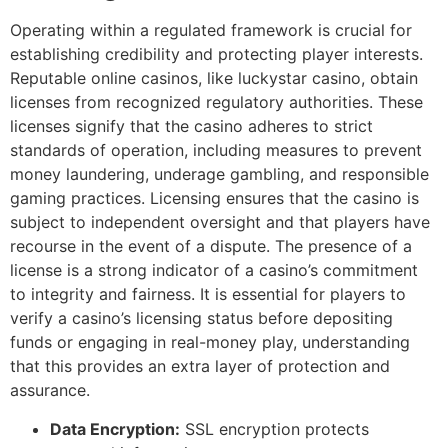
Operating within a regulated framework is crucial for
establishing credibility and protecting player interests.
Reputable online casinos, like luckystar casino, obtain
licenses from recognized regulatory authorities. These
licenses signify that the casino adheres to strict
standards of operation, including measures to prevent
money laundering, underage gambling, and responsible
gaming practices. Licensing ensures that the casino is
subject to independent oversight and that players have
recourse in the event of a dispute. The presence of a
license is a strong indicator of a casino’s commitment
to integrity and fairness. It is essential for players to
verify a casino’s licensing status before depositing
funds or engaging in real-money play, understanding
that this provides an extra layer of protection and
assurance.
Data Encryption:
SSL encryption protects