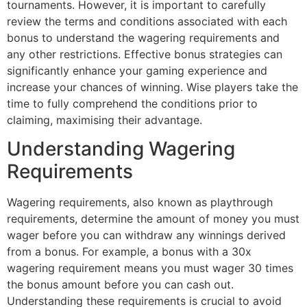
tournaments. However, it is important to carefully
review the terms and conditions associated with each
bonus to understand the wagering requirements and
any other restrictions. Effective bonus strategies can
significantly enhance your gaming experience and
increase your chances of winning. Wise players take the
time to fully comprehend the conditions prior to
claiming, maximising their advantage.
Understanding Wagering
Requirements
Wagering requirements, also known as playthrough
requirements, determine the amount of money you must
wager before you can withdraw any winnings derived
from a bonus. For example, a bonus with a 30x
wagering requirement means you must wager 30 times
the bonus amount before you can cash out.
Understanding these requirements is crucial to avoid