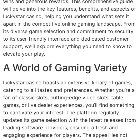
wins and generous rewards. This comprehensive guide
will delve into the key features, benefits, and aspects of
luckystar casino, helping you understand what sets it
apart in the competitive online gaming landscape. From
its diverse game selection and commitment to security
to its user-friendly interface and dedicated customer
support, we’ll explore everything you need to know to
elevate your play.
A World of Gaming Variety
luckystar casino boasts an extensive library of games,
catering to all tastes and preferences. Whether you’re a
fan of classic slots, cutting-edge video slots, table
games, or live dealer experiences, you’ll find something
to captivate your interest. The platform regularly
updates its game selection with the latest releases from
leading software providers, ensuring a fresh and
engaging experience for players. The appeal lies not