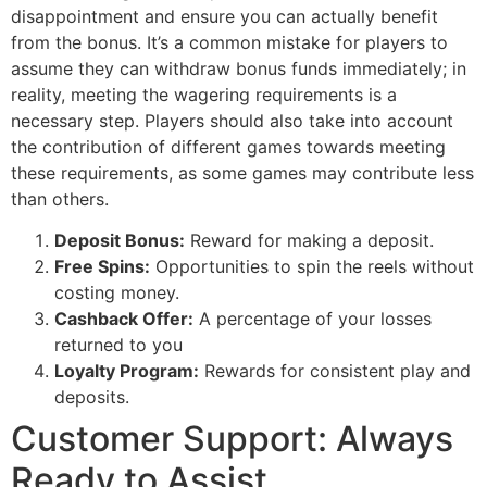
disappointment and ensure you can actually benefit
from the bonus. It’s a common mistake for players to
assume they can withdraw bonus funds immediately; in
reality, meeting the wagering requirements is a
necessary step. Players should also take into account
the contribution of different games towards meeting
these requirements, as some games may contribute less
than others.
Deposit Bonus:
Reward for making a deposit.
Free Spins:
Opportunities to spin the reels without
costing money.
Cashback Offer:
A percentage of your losses
returned to you
Loyalty Program:
Rewards for consistent play and
deposits.
Customer Support: Always
Ready to Assist