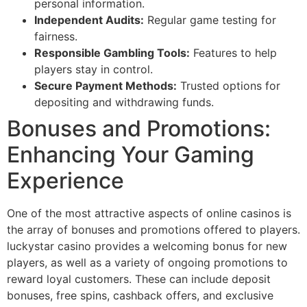
personal information.
Independent Audits:
Regular game testing for
fairness.
Responsible Gambling Tools:
Features to help
players stay in control.
Secure Payment Methods:
Trusted options for
depositing and withdrawing funds.
Bonuses and Promotions:
Enhancing Your Gaming
Experience
One of the most attractive aspects of online casinos is
the array of bonuses and promotions offered to players.
luckystar casino provides a welcoming bonus for new
players, as well as a variety of ongoing promotions to
reward loyal customers. These can include deposit
bonuses, free spins, cashback offers, and exclusive