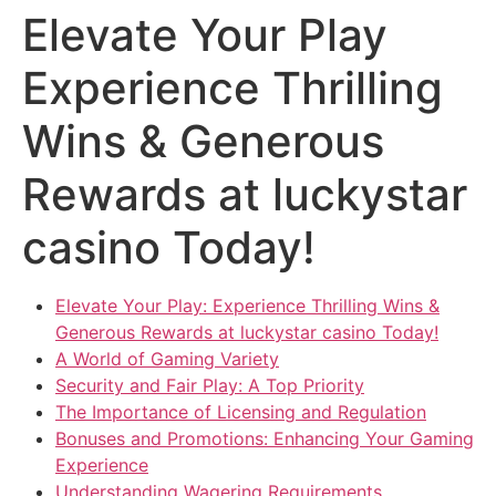
Elevate Your Play
Skip
to
Experience Thrilling
content
Wins & Generous
Rewards at luckystar
casino Today!
Elevate Your Play: Experience Thrilling Wins &
Generous Rewards at luckystar casino Today!
A World of Gaming Variety
Security and Fair Play: A Top Priority
The Importance of Licensing and Regulation
Bonuses and Promotions: Enhancing Your Gaming
Experience
Understanding Wagering Requirements