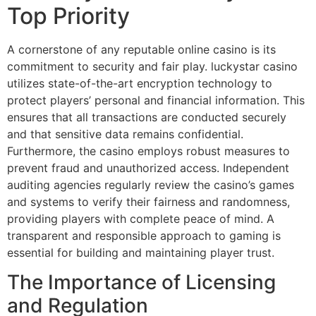
Top Priority
A cornerstone of any reputable online casino is its
commitment to security and fair play. luckystar casino
utilizes state-of-the-art encryption technology to
protect players’ personal and financial information. This
ensures that all transactions are conducted securely
and that sensitive data remains confidential.
Furthermore, the casino employs robust measures to
prevent fraud and unauthorized access. Independent
auditing agencies regularly review the casino’s games
and systems to verify their fairness and randomness,
providing players with complete peace of mind. A
transparent and responsible approach to gaming is
essential for building and maintaining player trust.
The Importance of Licensing
and Regulation