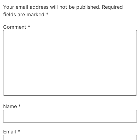
Your email address will not be published.
Required
fields are marked
*
Comment
*
Name
*
Email
*