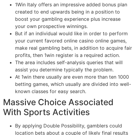
1Win Italy offers an impressive added bonus plan
created to end upwards being in a position to
boost your gambling experience plus increase
your own prospective winnings.
But if an individual would like in order to perform
your current favored online casino online games,
make real gambling bets, in addition to acquire fair
profits, then 1win register is a required action.
The area includes self-analysis queries that will
assist you determine typically the problem.
At 1win there usually are even more than ten 1000
betting games, which usually are divided into well-
known classes for easy search.
Massive Choice Associated
With Sports Activities
By applying Double Possibility, gamblers could
location bets about a couple of likely final results