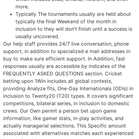
more.
Typically The tournaments usually are held about
typically the final Weekend of the month in
inclusion to they will don’t finish until a success is
usually uncovered.
Our help staff provides 24/7 live conversation, phone
support, in addition to specialized e mail addresses in
buy to make sure efficient support. In Addition, fast
responses usually are accessible by indicates of the
FREQUENTLY ASKED QUESTIONS section. Cricket
betting upon 1Win includes all global contests,
providing Analyze fits, One-Day Internationals (ODIs) in
inclusion to Twenty20 (T20) types. It covers significant
competitions, bilateral series, in inclusion to domestic
crews. Our Own permit a person bet upon game
information, like gamer stats, in-play activities, and
actually managerial selections. This Specific amount
associated with alternatives matches each experienced