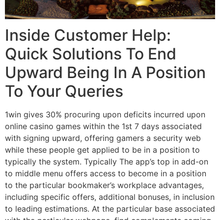
Inside Customer Help:
Quick Solutions To End
Upward Being In A Position
To Your Queries
1win gives 30% procuring upon deficits incurred upon
online casino games within the 1st 7 days associated
with signing upward, offering gamers a security web
while these people get applied to be in a position to
typically the system. Typically The app’s top in add-on
to middle menu offers access to become in a position
to the particular bookmaker’s workplace advantages,
including specific offers, additional bonuses, in inclusion
to leading estimations. At the particular base associated