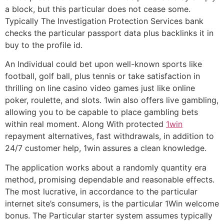
a block, but this particular does not cease some.
Typically The Investigation Protection Services bank
checks the particular passport data plus backlinks it in
buy to the profile id.
An Individual could bet upon well-known sports like
football, golf ball, plus tennis or take satisfaction in
thrilling on line casino video games just like online
poker, roulette, and slots. 1win also offers live gambling,
allowing you to be capable to place gambling bets
within real moment. Along With protected
1win
repayment alternatives, fast withdrawals, in addition to
24/7 customer help, 1win assures a clean knowledge.
The application works about a randomly quantity era
method, promising dependable and reasonable effects.
The most lucrative, in accordance to the particular
internet site’s consumers, is the particular 1Win welcome
bonus. The Particular starter system assumes typically