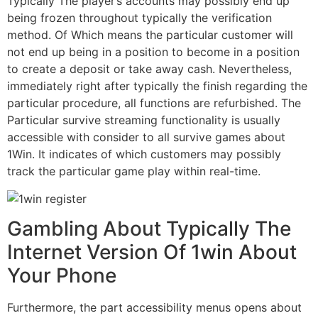
Typically The player’s accounts may possibly end up
being frozen throughout typically the verification
method. Of Which means the particular customer will
not end up being in a position to become in a position
to create a deposit or take away cash. Nevertheless,
immediately right after typically the finish regarding the
particular procedure, all functions are refurbished. The
Particular survive streaming functionality is usually
accessible with consider to all survive games about
1Win. It indicates of which customers may possibly
track the particular game play within real-time.
Gambling About Typically The
Internet Version Of 1win About
Your Phone
Furthermore, the part accessibility menus opens about