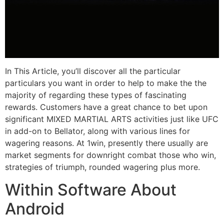
In This Article, you’ll discover all the particular
particulars you want in order to help to make the the
majority of regarding these types of fascinating
rewards. Customers have a great chance to bet upon
significant MIXED MARTIAL ARTS activities just like UFC
in add-on to Bellator, along with various lines for
wagering reasons. At 1win, presently there usually are
market segments for downright combat those who win,
strategies of triumph, rounded wagering plus more.
Within Software About
Android