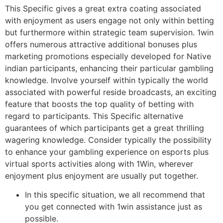
This Specific gives a great extra coating associated
with enjoyment as users engage not only within betting
but furthermore within strategic team supervision. 1win
offers numerous attractive additional bonuses plus
marketing promotions especially developed for Native
indian participants, enhancing their particular gambling
knowledge. Involve yourself within typically the world
associated with powerful reside broadcasts, an exciting
feature that boosts the top quality of betting with
regard to participants. This Specific alternative
guarantees of which participants get a great thrilling
wagering knowledge. Consider typically the possibility
to enhance your gambling experience on esports plus
virtual sports activities along with 1Win, wherever
enjoyment plus enjoyment are usually put together.
In this specific situation, we all recommend that
you get connected with 1win assistance just as
possible.