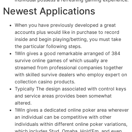
Newest Applications
When you have previously developed a great
accounts plus would like in purchase to record
inside and begin playing/betting, you must take
the particular following steps.
1Win gives a good remarkable arranged of 384
survive online games of which usually are
streamed from professional companies together
with skilled survive dealers who employ expert on
collection casino products.
Typically The design associated with control keys
and service areas provides been somewhat
altered.
1Win gives a dedicated online poker area wherever
an individual can be competitive with other
individuals within different online poker variations,
which includes Stud, Omaha, Hold’Em, and even