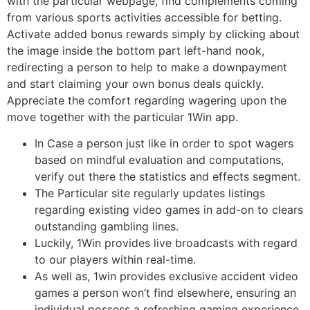
with the particular webpage, find complements coming
from various sports activities accessible for betting.
Activate added bonus rewards simply by clicking about
the image inside the bottom part left-hand nook,
redirecting a person to help to make a downpayment
and start claiming your own bonus deals quickly.
Appreciate the comfort regarding wagering upon the
move together with the particular 1Win app.
In Case a person just like in order to spot wagers
based on mindful evaluation and computations,
verify out there the statistics and effects segment.
The Particular site regularly updates listings
regarding existing video games in add-on to clears
outstanding gambling lines.
Luckily, 1Win provides live broadcasts with regard
to our players within real-time.
As well as, 1win provides exclusive accident video
games a person won’t find elsewhere, ensuring an
individual possess a refreshing gaming experience.