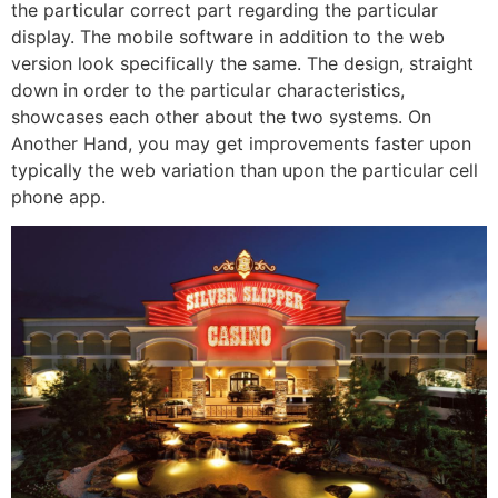
the particular correct part regarding the particular
display. The mobile software in addition to the web
version look specifically the same. The design, straight
down in order to the particular characteristics,
showcases each other about the two systems. On
Another Hand, you may get improvements faster upon
typically the web variation than upon the particular cell
phone app.