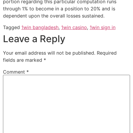
portion regarding this particular computation runs
through 1% to become in a position to 20% and is
dependent upon the overall losses sustained.
Tagged
1win bangladesh
,
1win casino
,
1win sign in
Leave a Reply
Your email address will not be published.
Required
fields are marked
*
Comment
*