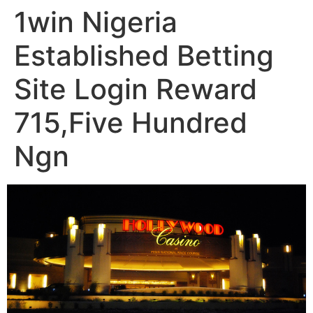
1win Nigeria
Skip
to
Established Betting
content
Site Login Reward
715,Five Hundred
Ngn