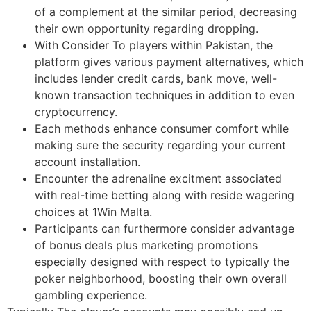
of a complement at the similar period, decreasing
their own opportunity regarding dropping.
With Consider To players within Pakistan, the
platform gives various payment alternatives, which
includes lender credit cards, bank move, well-
known transaction techniques in addition to even
cryptocurrency.
Each methods enhance consumer comfort while
making sure the security regarding your current
account installation.
Encounter the adrenaline excitment associated
with real-time betting along with reside wagering
choices at 1Win Malta.
Participants can furthermore consider advantage
of bonus deals plus marketing promotions
especially designed with respect to typically the
poker neighborhood, boosting their own overall
gambling experience.