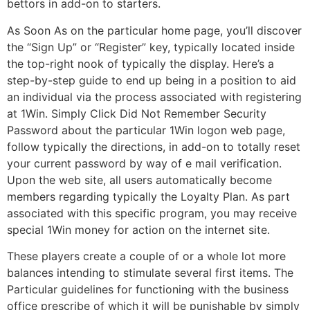
bettors in add-on to starters.
As Soon As on the particular home page, you’ll discover
the “Sign Up” or “Register” key, typically located inside
the top-right nook of typically the display. Here’s a
step-by-step guide to end up being in a position to aid
an individual via the process associated with registering
at 1Win. Simply Click Did Not Remember Security
Password about the particular 1Win logon web page,
follow typically the directions, in add-on to totally reset
your current password by way of e mail verification.
Upon the web site, all users automatically become
members regarding typically the Loyalty Plan. As part
associated with this specific program, you may receive
special 1Win money for action on the internet site.
These players create a couple of or a whole lot more
balances intending to stimulate several first items. The
Particular guidelines for functioning with the business
office prescribe of which it will be punishable by simply