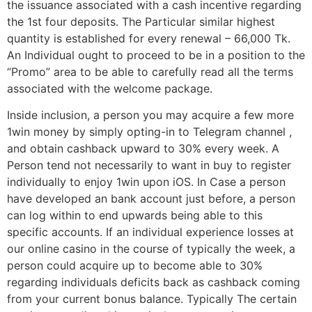
the issuance associated with a cash incentive regarding
the 1st four deposits. The Particular similar highest
quantity is established for every renewal – 66,000 Tk.
An Individual ought to proceed to be in a position to the
“Promo” area to be able to carefully read all the terms
associated with the welcome package.
Inside inclusion, a person you may acquire a few more
1win money by simply opting-in to Telegram channel ,
and obtain cashback upward to 30% every week. A
Person tend not necessarily to want in buy to register
individually to enjoy 1win upon iOS. In Case a person
have developed an bank account just before, a person
can log within to end upwards being able to this
specific accounts. If an individual experience losses at
our online casino in the course of typically the week, a
person could acquire up to become able to 30%
regarding individuals deficits back as cashback coming
from your current bonus balance. Typically The certain