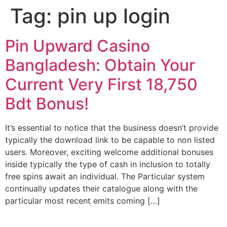
Tag:
pin up login
Skip
to
content
Pin Upward Casino
Bangladesh: Obtain Your
Current Very First 18,750
Bdt Bonus!
It’s essential to notice that the business doesn’t provide
typically the download link to be capable to non listed
users. Moreover, exciting welcome additional bonuses
inside typically the type of cash in inclusion to totally
free spins await an individual. The Particular system
continually updates their catalogue along with the
particular most recent emits coming […]