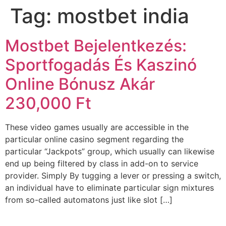
Tag:
mostbet india
Skip
to
content
Mostbet Bejelentkezés:
Sportfogadás És Kaszinó
Online Bónusz Akár
230,000 Ft
These video games usually are accessible in the
particular online casino segment regarding the
particular “Jackpots” group, which usually can likewise
end up being filtered by class in add-on to service
provider. Simply By tugging a lever or pressing a switch,
an individual have to eliminate particular sign mixtures
from so-called automatons just like slot […]