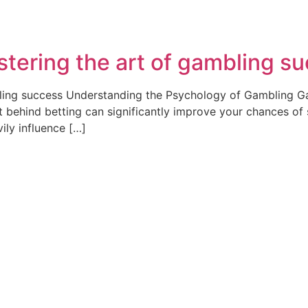
tering the art of gambling s
ling success Understanding the Psychology of Gambling Gam
ehind betting can significantly improve your chances of suc
ily influence […]