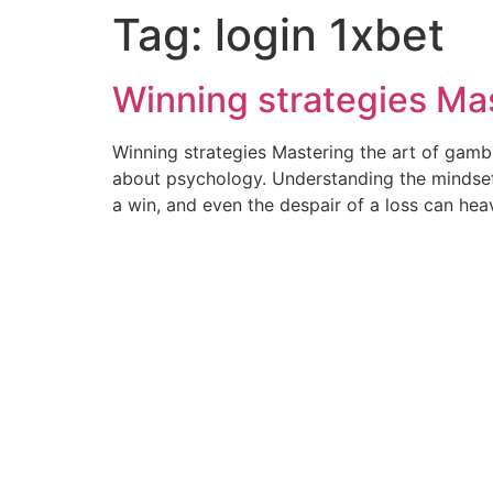
Tag:
login 1xbet
Skip
to
content
Winning strategies Mas
Winning strategies Mastering the art of gamb
about psychology. Understanding the mindset b
a win, and even the despair of a loss can heav