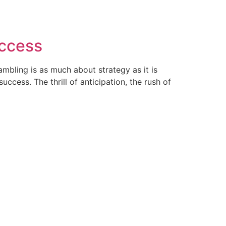
uccess
bling is as much about strategy as it is
cess. The thrill of anticipation, the rush of