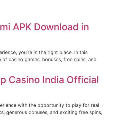
kumi APK Download in
ience, you’re in the right place. In this
 of casino games, bonuses, free spins, and
p Casino India Official
perience with the opportunity to play for real
ots, generous bonuses, and exciting free spins,