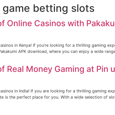
 game betting slots
 of Online Casinos with Paka
inos in Kenya! If you’re looking for a thrilling gaming exper
of Pakakumi APK download, where you can enjoy a wide range
of Real Money Gaming at Pin u
sinos in India! If you are looking for a thrilling gaming ex
te is the perfect place for you. With a wide selection of sl