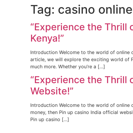
Tag:
casino online
Skip
to
content
“Experience the Thrill
Kenya!”
Introduction Welcome to the world of online cas
article, we will explore the exciting world 
much more. Whether you’re a […]
“Experience the Thrill 
Website!”
Introduction Welcome to the world of online ca
money, then Pin up casino India official websi
Pin up casino […]