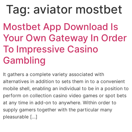
Tag:
aviator mostbet
Skip
to
content
Mostbet App Download Is
Your Own Gateway In Order
To Impressive Casino
Gambling
It gathers a complete variety associated with
alternatives in addition to sets them in to a convenient
mobile shell, enabling an individual to be in a position to
perform on collection casino video games or spot bets
at any time in add-on to anywhere. Within order to
supply gamers together with the particular many
pleasurable […]