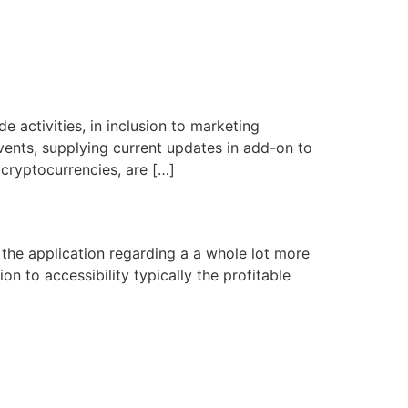
 activities, in inclusion to marketing
vents, supplying current updates in add-on to
 cryptocurrencies, are […]
 the application regarding a a whole lot more
n to accessibility typically the profitable