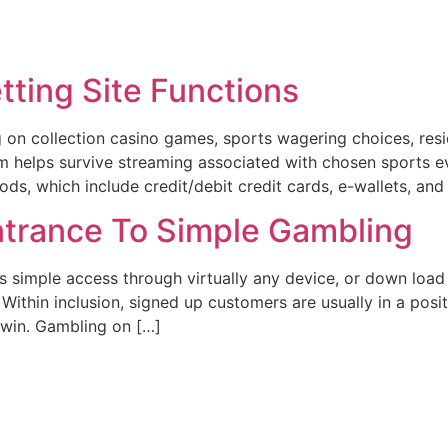
tting Site Functions
on collection casino games, sports wagering choices, reside
rm helps survive streaming associated with chosen sports e
ds, which include credit/debit credit cards, e-wallets, and
Entrance To Simple Gambling
s simple access through virtually any device, or down load
thin inclusion, signed up customers are usually in a positio
1win. Gambling on […]