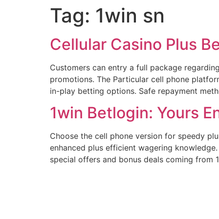
Tag:
1win sn
Skip
to
content
Cellular Casino Plus Be
Customers can entry a full package regarding 
promotions. The Particular cell phone platfo
in-play betting options. Safe repayment metho
1win Betlogin: Yours 
Choose the cell phone version for speedy plu
enhanced plus efficient wagering knowledge. Wi
special offers and bonus deals coming from 