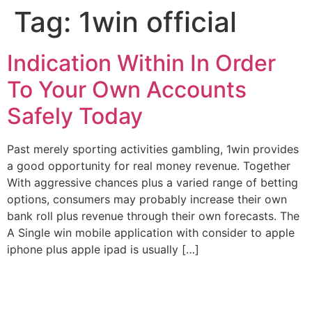
Tag:
1win official
Skip
to
content
Indication Within In Order
To Your Own Accounts
Safely Today
Past merely sporting activities gambling, 1win provides
a good opportunity for real money revenue. Together
With aggressive chances plus a varied range of betting
options, consumers may probably increase their own
bank roll plus revenue through their own forecasts. The
A Single win mobile application with consider to apple
iphone plus apple ipad is usually […]