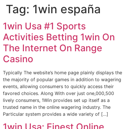
Tag:
1win españa
Skip
to
content
1win Usa #1 Sports
Activities Betting 1win On
The Internet On Range
Casino
Typically The website’s home page plainly displays the
the majority of popular games in addition to wagering
events, allowing consumers to quickly access their
favored choices. Along With over just one,000,500
lively consumers, 1Win provides set up itself as a
trusted name in the online wagering industry. The
Particular system provides a wide variety of […]
1win Usa: Finest Online