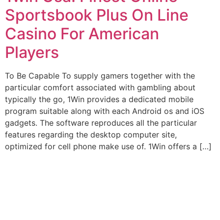
Sportsbook Plus On Line
Casino For American
Players
To Be Capable To supply gamers together with the
particular comfort associated with gambling about
typically the go, 1Win provides a dedicated mobile
program suitable along with each Android os and iOS
gadgets. The software reproduces all the particular
features regarding the desktop computer site,
optimized for cell phone make use of. 1Win offers a […]