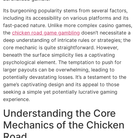
Its burgeoning popularity stems from several factors,
including its accessibility on various platforms and its
fast-paced nature. Unlike more complex casino games,
the
chicken road game gambling
doesn’t necessitate a
deep understanding of intricate rules or strategies; the
core mechanic is quite straightforward. However,
beneath the surface simplicity lies a captivating
psychological element. The temptation to push for
larger payouts can be overwhelming, leading to
potentially devastating losses. It’s a testament to the
game’s captivating design and its appeal to those
seeking a simple yet potentially lucrative gaming
experience.
Understanding the Core
Mechanics of the Chicken
Road