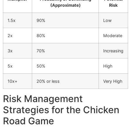
(Approximate)
Risk
1.5x
90%
Low
2x
80%
Moderate
3x
70%
Increasing
5x
50%
High
10x+
20% or less
Very High
Risk Management
Strategies for the Chicken
Road Game