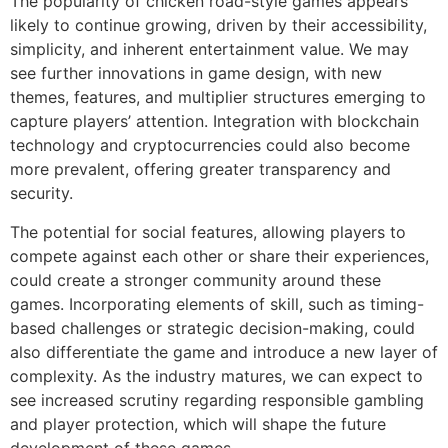
The popularity of chicken road-style games appears
likely to continue growing, driven by their accessibility,
simplicity, and inherent entertainment value. We may
see further innovations in game design, with new
themes, features, and multiplier structures emerging to
capture players’ attention. Integration with blockchain
technology and cryptocurrencies could also become
more prevalent, offering greater transparency and
security.
The potential for social features, allowing players to
compete against each other or share their experiences,
could create a stronger community around these
games. Incorporating elements of skill, such as timing-
based challenges or strategic decision-making, could
also differentiate the game and introduce a new layer of
complexity. As the industry matures, we can expect to
see increased scrutiny regarding responsible gambling
and player protection, which will shape the future
development of these games.