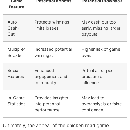
Game
Potential Benefit
Potential Drawback
Feature
Auto
Protects winnings,
May cash out too
Cash-
limits losses.
early, missing larger
Out
payouts.
Multiplier
Increased potential
Higher risk of game
Boosts
winnings.
over.
Social
Enhanced
Potential for peer
Features
engagement and
pressure or
community.
influence.
In-Game
Provides insights
May lead to
Statistics
into personal
overanalysis or false
performance.
confidence.
Ultimately, the appeal of the chicken road game