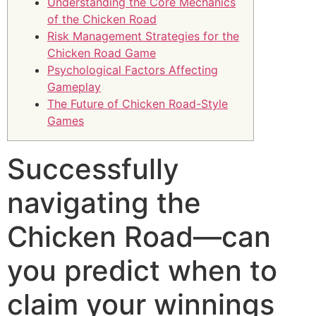
Understanding the Core Mechanics
of the Chicken Road
Risk Management Strategies for the
Chicken Road Game
Psychological Factors Affecting
Gameplay
The Future of Chicken Road-Style
Games
Successfully
navigating the
Chicken Road—can
you predict when to
claim your winnings