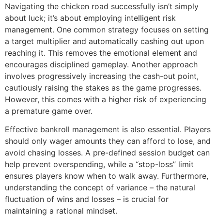
Navigating the chicken road successfully isn’t simply
about luck; it’s about employing intelligent risk
management. One common strategy focuses on setting
a target multiplier and automatically cashing out upon
reaching it. This removes the emotional element and
encourages disciplined gameplay. Another approach
involves progressively increasing the cash-out point,
cautiously raising the stakes as the game progresses.
However, this comes with a higher risk of experiencing
a premature game over.
Effective bankroll management is also essential. Players
should only wager amounts they can afford to lose, and
avoid chasing losses. A pre-defined session budget can
help prevent overspending, while a “stop-loss” limit
ensures players know when to walk away. Furthermore,
understanding the concept of variance – the natural
fluctuation of wins and losses – is crucial for
maintaining a rational mindset.