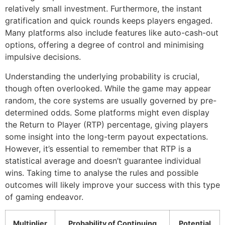
relatively small investment. Furthermore, the instant
gratification and quick rounds keeps players engaged.
Many platforms also include features like auto-cash-out
options, offering a degree of control and minimising
impulsive decisions.
Understanding the underlying probability is crucial,
though often overlooked. While the game may appear
random, the core systems are usually governed by pre-
determined odds. Some platforms might even display
the Return to Player (RTP) percentage, giving players
some insight into the long-term payout expectations.
However, it’s essential to remember that RTP is a
statistical average and doesn’t guarantee individual
wins. Taking time to analyse the rules and possible
outcomes will likely improve your success with this type
of gaming endeavor.
Multiplier
Probability of Continuing
Potential