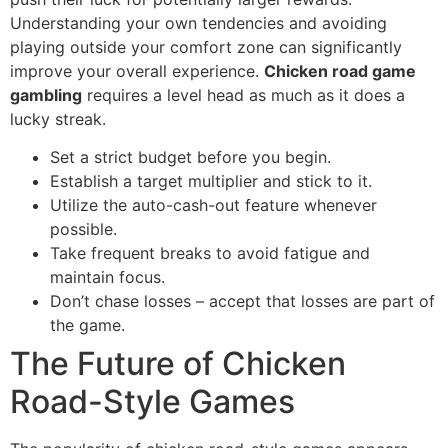
Understanding your own tendencies and avoiding
playing outside your comfort zone can significantly
improve your overall experience.
Chicken road game
gambling
requires a level head as much as it does a
lucky streak.
Set a strict budget before you begin.
Establish a target multiplier and stick to it.
Utilize the auto-cash-out feature whenever
possible.
Take frequent breaks to avoid fatigue and
maintain focus.
Don’t chase losses – accept that losses are part of
the game.
The Future of Chicken
Road-Style Games