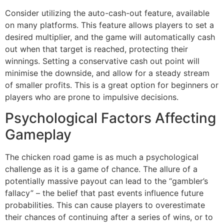
Consider utilizing the auto-cash-out feature, available
on many platforms. This feature allows players to set a
desired multiplier, and the game will automatically cash
out when that target is reached, protecting their
winnings. Setting a conservative cash out point will
minimise the downside, and allow for a steady stream
of smaller profits. This is a great option for beginners or
players who are prone to impulsive decisions.
Psychological Factors Affecting
Gameplay
The chicken road game is as much a psychological
challenge as it is a game of chance. The allure of a
potentially massive payout can lead to the “gambler’s
fallacy” – the belief that past events influence future
probabilities. This can cause players to overestimate
their chances of continuing after a series of wins, or to