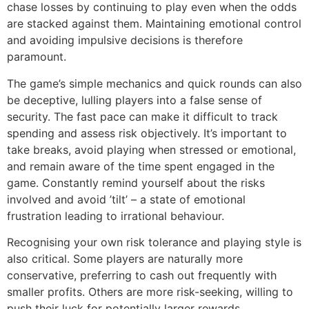
chase losses by continuing to play even when the odds
are stacked against them. Maintaining emotional control
and avoiding impulsive decisions is therefore
paramount.
The game’s simple mechanics and quick rounds can also
be deceptive, lulling players into a false sense of
security. The fast pace can make it difficult to track
spending and assess risk objectively. It’s important to
take breaks, avoid playing when stressed or emotional,
and remain aware of the time spent engaged in the
game. Constantly remind yourself about the risks
involved and avoid ’tilt’ – a state of emotional
frustration leading to irrational behaviour.
Recognising your own risk tolerance and playing style is
also critical. Some players are naturally more
conservative, preferring to cash out frequently with
smaller profits. Others are more risk-seeking, willing to
push their luck for potentially larger rewards.