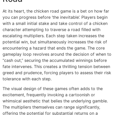
At its heart, the chicken road game is a bet on how far
you can progress before ‘the inevitable’. Players begin
with a small initial stake and take control of a chicken
character attempting to traverse a road filled with
escalating multipliers. Each step taken increases the
potential win, but simultaneously increases the risk of
encountering a hazard that ends the game. The core
gameplay loop revolves around the decision of when to
“cash out,” securing the accumulated winnings before
fate intervenes. This creates a thrilling tension between
greed and prudence, forcing players to assess their risk
tolerance with each step.
The visual design of these games often adds to the
excitement, frequently invoking a cartoonish or
whimsical aesthetic that belies the underlying gamble.
The multipliers themselves can range significantly,
offering the potential for substantial returns on a