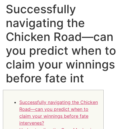
Successfully
Skip
to
navigating the
content
Chicken Road—can
you predict when to
claim your winnings
before fate int
Successfully navigating the Chicken
Road—can you predict when to
claim your winnings before fate
intervenes?