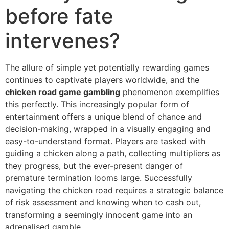
before fate
intervenes?
The allure of simple yet potentially rewarding games
continues to captivate players worldwide, and the
chicken road game gambling
phenomenon exemplifies
this perfectly. This increasingly popular form of
entertainment offers a unique blend of chance and
decision-making, wrapped in a visually engaging and
easy-to-understand format. Players are tasked with
guiding a chicken along a path, collecting multipliers as
they progress, but the ever-present danger of
premature termination looms large. Successfully
navigating the chicken road requires a strategic balance
of risk assessment and knowing when to cash out,
transforming a seemingly innocent game into an
adrenalised gamble.