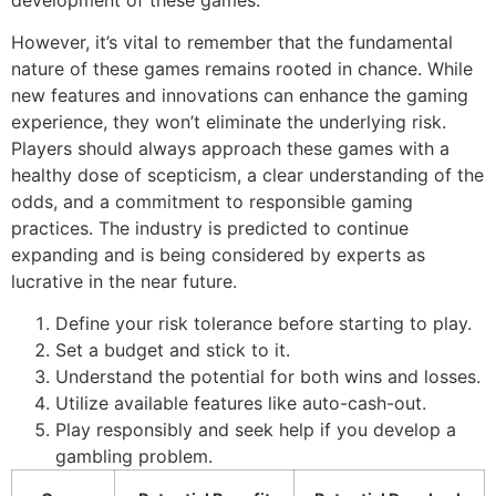
However, it’s vital to remember that the fundamental
nature of these games remains rooted in chance. While
new features and innovations can enhance the gaming
experience, they won’t eliminate the underlying risk.
Players should always approach these games with a
healthy dose of scepticism, a clear understanding of the
odds, and a commitment to responsible gaming
practices. The industry is predicted to continue
expanding and is being considered by experts as
lucrative in the near future.
Define your risk tolerance before starting to play.
Set a budget and stick to it.
Understand the potential for both wins and losses.
Utilize available features like auto-cash-out.
Play responsibly and seek help if you develop a
gambling problem.