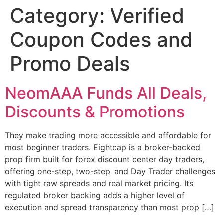
Category:
Verified
Skip
to
Coupon Codes and
content
Promo Deals
NeomAAA Funds All Deals,
Discounts & Promotions
They make trading more accessible and affordable for
most beginner traders. Eightcap is a broker-backed
prop firm built for forex discount center day traders,
offering one-step, two-step, and Day Trader challenges
with tight raw spreads and real market pricing. Its
regulated broker backing adds a higher level of
execution and spread transparency than most prop […]