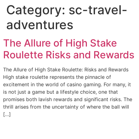
Category:
sc-travel-
Skip
to
adventures
content
The Allure of High Stake
Roulette Risks and Rewards
The Allure of High Stake Roulette: Risks and Rewards
High stake roulette represents the pinnacle of
excitement in the world of casino gaming. For many, it
is not just a game but a lifestyle choice, one that
promises both lavish rewards and significant risks. The
thrill arises from the uncertainty of where the ball will
[…]