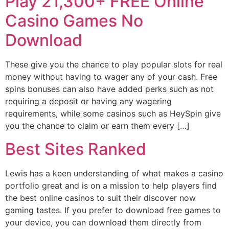
Play 21,300+ FREE Online
Casino Games No
Download
These give you the chance to play popular slots for real
money without having to wager any of your cash. Free
spins bonuses can also have added perks such as not
requiring a deposit or having any wagering
requirements, while some casinos such as HeySpin give
you the chance to claim or earn them every […]
Best Sites Ranked
Lewis has a keen understanding of what makes a casino
portfolio great and is on a mission to help players find
the best online casinos to suit their discover now
gaming tastes. If you prefer to download free games to
your device, you can download them directly from