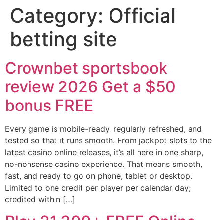
Category:
Official
Skip
to
betting site
content
Crownbet sportsbook
review 2026 Get a $50
bonus FREE
Every game is mobile-ready, regularly refreshed, and
tested so that it runs smooth. From jackpot slots to the
latest casino online releases, it’s all here in one sharp,
no-nonsense casino experience. That means smooth,
fast, and ready to go on phone, tablet or desktop.
Limited to one credit per player per calendar day;
credited within […]