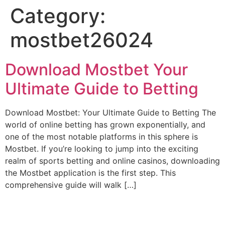
Category:
Skip
to
mostbet26024
content
Download Mostbet Your
Ultimate Guide to Betting
Download Mostbet: Your Ultimate Guide to Betting The
world of online betting has grown exponentially, and
one of the most notable platforms in this sphere is
Mostbet. If you’re looking to jump into the exciting
realm of sports betting and online casinos, downloading
the Mostbet application is the first step. This
comprehensive guide will walk […]