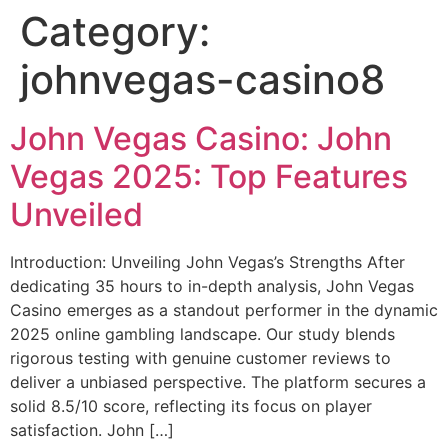
Category:
Skip
to
johnvegas-casino8
content
John Vegas Casino: John
Vegas 2025: Top Features
Unveiled
Introduction: Unveiling John Vegas’s Strengths After
dedicating 35 hours to in-depth analysis, John Vegas
Casino emerges as a standout performer in the dynamic
2025 online gambling landscape. Our study blends
rigorous testing with genuine customer reviews to
deliver a unbiased perspective. The platform secures a
solid 8.5/10 score, reflecting its focus on player
satisfaction. John […]