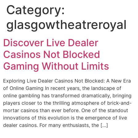
Category:
Skip
to
glasgowtheatreroyal
content
Discover Live Dealer
Casinos Not Blocked
Gaming Without Limits
Exploring Live Dealer Casinos Not Blocked: A New Era
of Online Gaming In recent years, the landscape of
online gambling has transformed dramatically, bringing
players closer to the thrilling atmosphere of brick-and-
mortar casinos than ever before. One of the standout
innovations of this evolution is the emergence of live
dealer casinos. For many enthusiasts, the […]