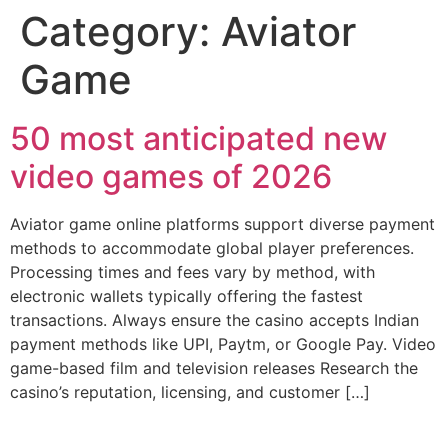
Category:
Aviator
Skip
to
Game
content
50 most anticipated new
video games of 2026
Aviator game online platforms support diverse payment
methods to accommodate global player preferences.
Processing times and fees vary by method, with
electronic wallets typically offering the fastest
transactions. Always ensure the casino accepts Indian
payment methods like UPI, Paytm, or Google Pay. Video
game-based film and television releases Research the
casino’s reputation, licensing, and customer […]