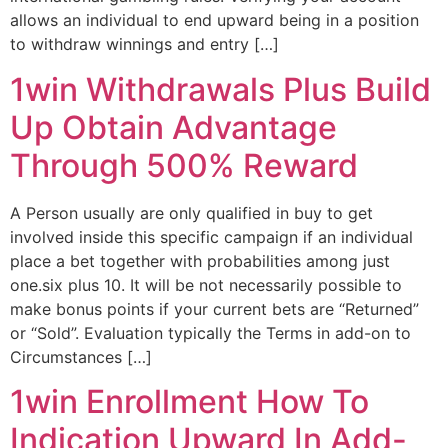
allows an individual to end upward being in a position
to withdraw winnings and entry […]
1win Withdrawals Plus Build
Up Obtain Advantage
Through 500% Reward
A Person usually are only qualified in buy to get
involved inside this specific campaign if an individual
place a bet together with probabilities among just
one.six plus 10. It will be not necessarily possible to
make bonus points if your current bets are “Returned”
or “Sold”. Evaluation typically the Terms in add-on to
Circumstances […]
1win Enrollment How To
Indication Upward In Add-