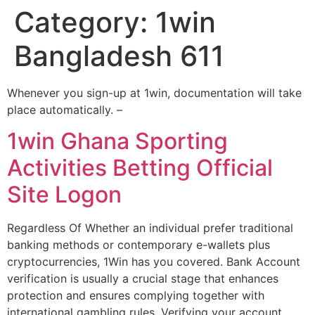
Category:
1win
Skip
to
Bangladesh 611
content
Whenever you sign-up at 1win, documentation will take
place automatically. –
1win Ghana Sporting
Activities Betting Official
Site Logon
Regardless Of Whether an individual prefer traditional
banking methods or contemporary e-wallets plus
cryptocurrencies, 1Win has you covered. Bank Account
verification is usually a crucial stage that enhances
protection and ensures complying together with
international gambling rules. Verifying your account