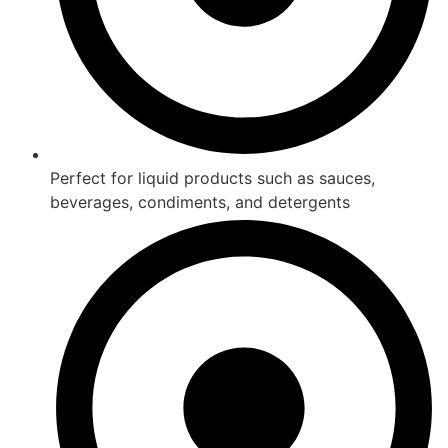
Perfect for liquid products such as sauces,
beverages, condiments, and detergents