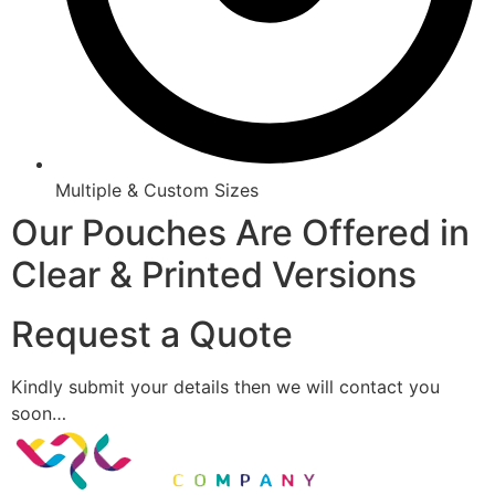
Multiple & Custom Sizes
Our Pouches Are Offered in
Clear & Printed Versions
Request a Quote
Kindly submit your details then we will contact you
soon…