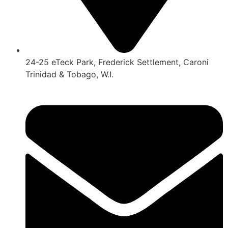
24-25 eTeck Park, Frederick Settlement, Caroni
Trinidad & Tobago, W.I.