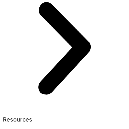
Resources