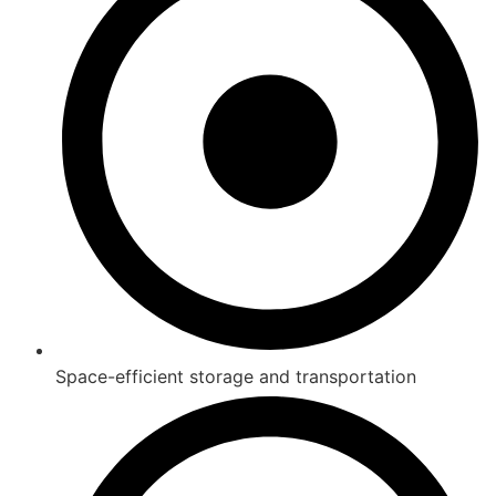
Space-efficient storage and transportation