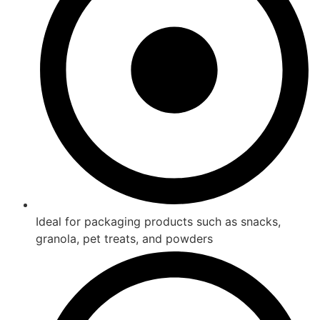
Ideal for packaging products such as snacks,
granola, pet treats, and powders