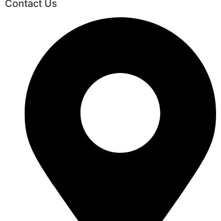
Contact Us