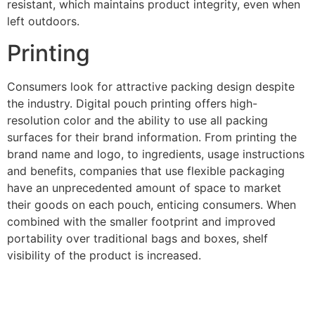
resistant, which maintains product integrity, even when
left outdoors.
Printing
Consumers look for attractive packing design despite
the industry. Digital pouch printing offers high-
resolution color and the ability to use all packing
surfaces for their brand information. From printing the
brand name and logo, to ingredients, usage instructions
and benefits, companies that use flexible packaging
have an unprecedented amount of space to market
their goods on each pouch, enticing consumers. When
combined with the smaller footprint and improved
portability over traditional bags and boxes, shelf
visibility of the product is increased.