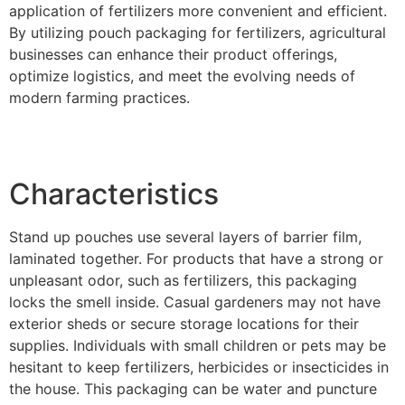
application of fertilizers more convenient and efficient.
By utilizing pouch packaging for fertilizers, agricultural
businesses can enhance their product offerings,
optimize logistics, and meet the evolving needs of
modern farming practices.
Characteristics
Stand up pouches use several layers of barrier film,
laminated together. For products that have a strong or
unpleasant odor, such as fertilizers, this packaging
locks the smell inside. Casual gardeners may not have
exterior sheds or secure storage locations for their
supplies. Individuals with small children or pets may be
hesitant to keep fertilizers, herbicides or insecticides in
the house. This packaging can be water and puncture