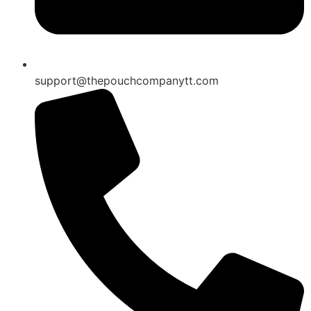
support@thepouchcompanytt.com