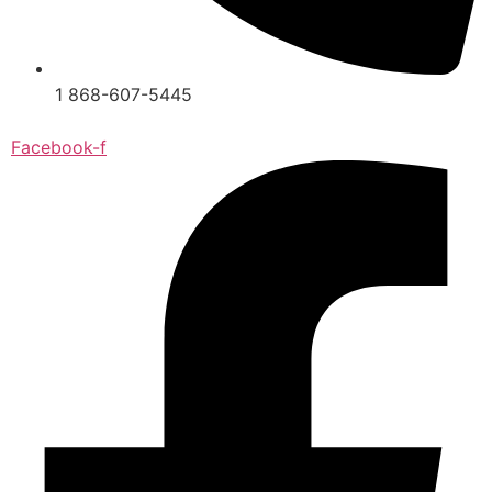
1 868-607-5445
Facebook-f