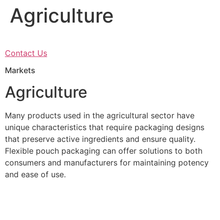
Agriculture
Skip
to
content
Contact Us
Markets
Agriculture
Many products used in the agricultural sector have
unique characteristics that require packaging designs
that preserve active ingredients and ensure quality.
Flexible pouch packaging can offer solutions to both
consumers and manufacturers for maintaining potency
and ease of use.