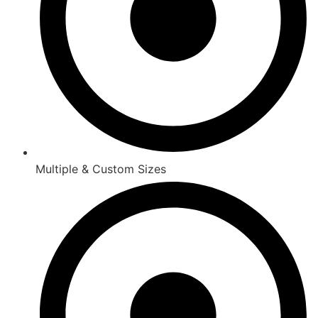
Multiple & Custom Sizes