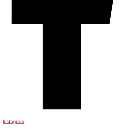
Instagram