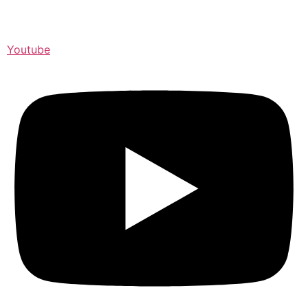
Youtube