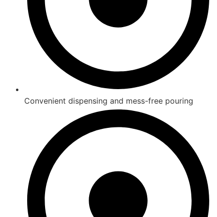
Convenient dispensing and mess-free pouring