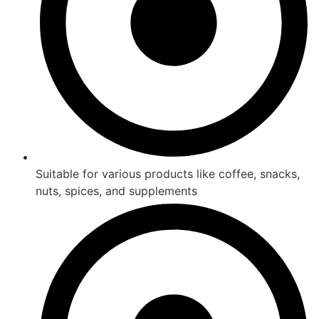
Suitable for various products like coffee, snacks,
nuts, spices, and supplements