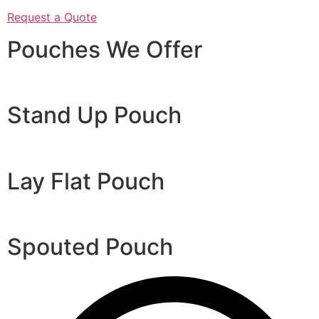
Request a Quote
Pouches We Offer
Stand Up Pouch
Lay Flat Pouch
Spouted Pouch