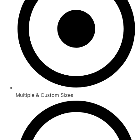
Multiple & Custom Sizes