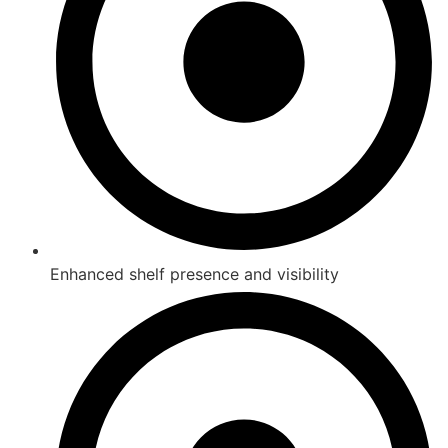
Enhanced shelf presence and visibility