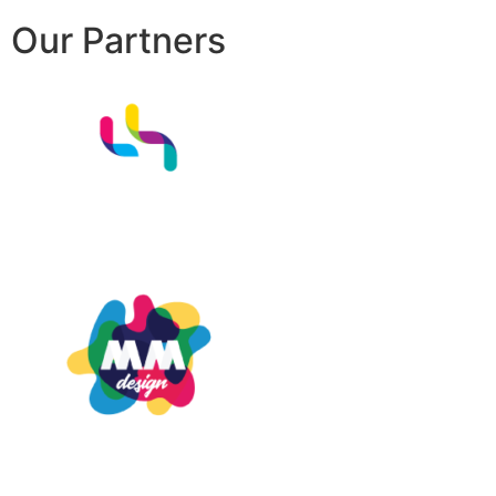
Our Partners