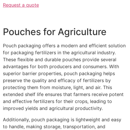
Request a quote
Pouches for Agriculture
Pouch packaging offers a modern and efficient solution
for packaging fertilizers in the agricultural industry.
These flexible and durable pouches provide several
advantages for both producers and consumers. With
superior barrier properties, pouch packaging helps
preserve the quality and efficacy of fertilizers by
protecting them from moisture, light, and air. This
extended shelf life ensures that farmers receive potent
and effective fertilizers for their crops, leading to
improved yields and agricultural productivity.
Additionally, pouch packaging is lightweight and easy
to handle, making storage, transportation, and